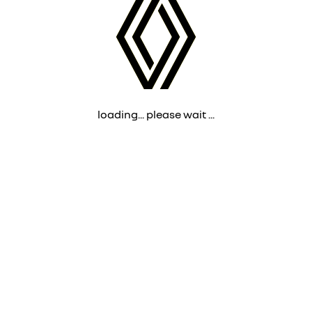
loading... please wait ...