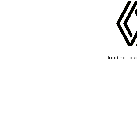
loading... ple