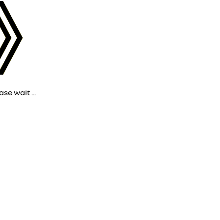
ase wait ...