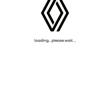
loading... please wait ...