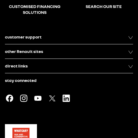
CUSTOMISED FINANCING
SEARCH OUR SITE
SOLUTIONS
customer support
other Renault sites
direct links
stay connected