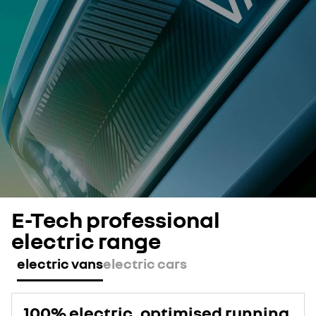
E-Tech professional
electric range
electric vans
electric cars
100% electric, optimised running