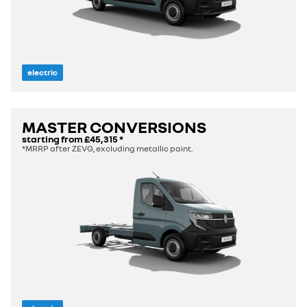
electric
MASTER CONVERSIONS
starting from
£45,315
*
*MRRP after ZEVG, excluding metallic paint.