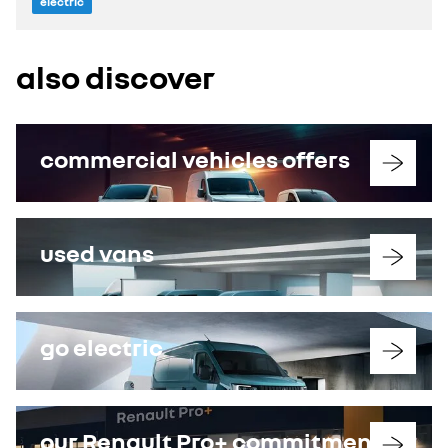
electric
also discover
commercial vehicles offers
used vans
go electric
our Renault Pro+ commitments