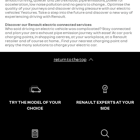
Smooth driving, quieter and zero exhaust pipe emissions, powerful
acceleration, low noise pollution and no gears to change... Optimise the
quality of your journeys and discover driving pleasure with our electric
vehicles' features. Take a step into the future and discover a new way of
experiencing driving with Renault.
Discover our Renault electric connected services
Who said driving an electric vehicle was complicated? Stay connected
and plan your zero exhaust pipe emission journey with ease! At car park
charging points, in shopping centres, at your workplace, at a Renault
retailer and of course at home... Find your nearest charging point and
enjoy the many solutions to charge your electric car.
return to the top
TRY THE MODEL OF YOUR
RENAULT EXPERTS AT YOUR
CHOICE
SIDE