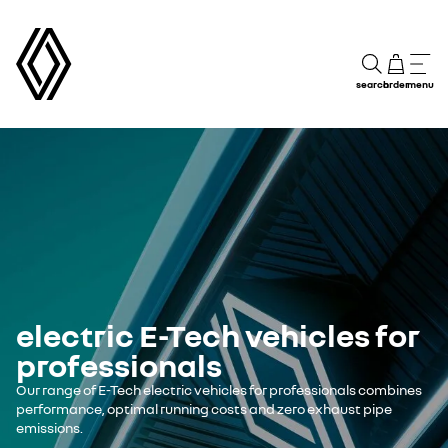
search
order
menu
electric E-Tech vehicles for
professionals
Our range of E-Tech electric vehicles for professionals combines
performance, optimal running costs and zero exhaust pipe
emissions.