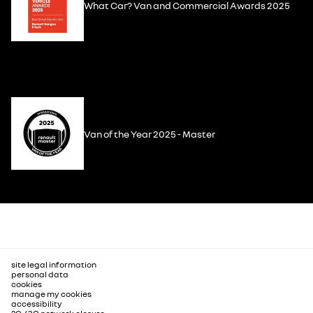
What Car? Van and Commercial Awards 2025
Van of the Year 2025 - Master
site legal information
personal data
cookies
manage my cookies
accessibility