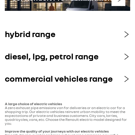
hybrid range
diesel, lpg, petrol range
commercial vehicles range
A large choice of electric vehicles
A zero exhaust pipe emissions van for deliveries or an electric car for a
shopping trip. Our electric vehicles reinvent urban mobility to meet the
expectations of private and business customers. City cars, lorries,
quadricycles, vans, etc. Choose the Renault electric model designed for
you.
Improve the quality of your journeys with our electric vehicles