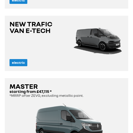
electric
NEW TRAFIC
VAN E-TECH
electric
MASTER
starting from
£47,115
*
*MRRP after ZEVG, excluding metallic paint.