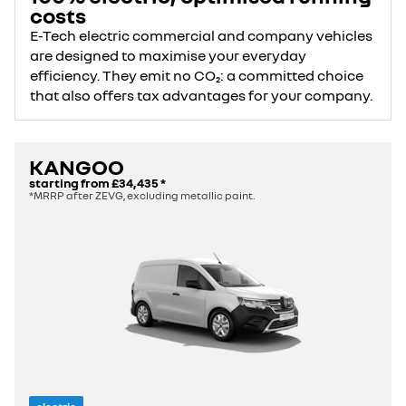
costs
E-Tech electric commercial and company vehicles
are designed to maximise your everyday
efficiency. They emit no CO₂: a committed choice
that also offers tax advantages for your company.
KANGOO
starting from
£34,435
*
*MRRP after ZEVG, excluding metallic paint.