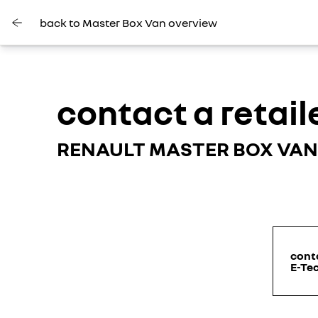
back to Master Box Van overview
contact a retail
RENAULT MASTER BOX VAN
conta
E-Tec