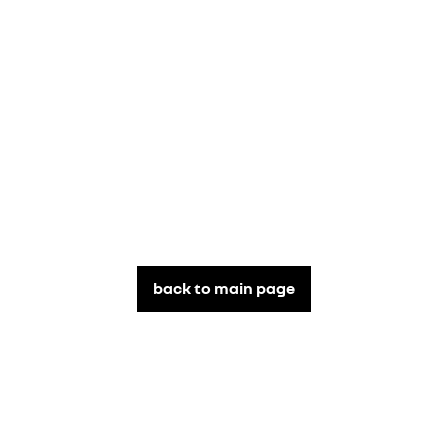
back to main page