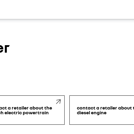
er
ct a retailer about the
contact a retailer about 
h electric powertrain
diesel engine