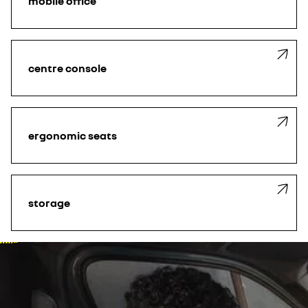
mobile office
centre console
ergonomic seats
storage