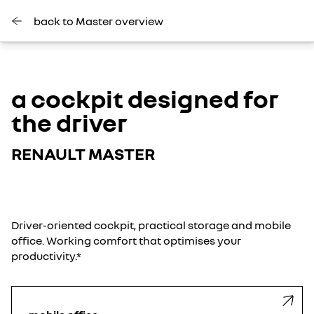
back to Master overview
a cockpit designed for
the driver
RENAULT MASTER
Driver-oriented cockpit, practical storage and mobile
office. Working comfort that optimises your
productivity.*