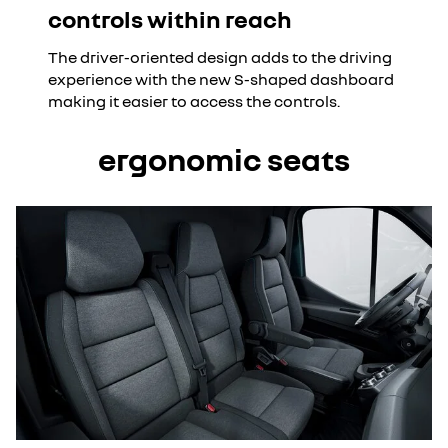
controls within reach
The driver-oriented design adds to the driving
experience with the new S-shaped dashboard
making it easier to access the controls.
ergonomic seats