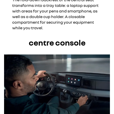
transforms into a tray table: a laptop support
with areas for your pens and smartphone, as
well as a double cup holder. A closable
compartment for securing your equipment
while you travel.
centre console