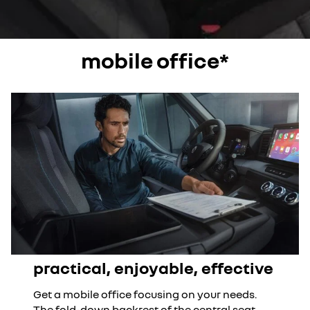
mobile office*
practical, enjoyable, effective
Get a mobile office focusing on your needs.
The fold-down backrest of the central seat