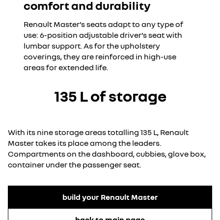
comfort and durability
Renault Master’s seats adapt to any type of
use: 6-position adjustable driver’s seat with
lumbar support. As for the upholstery
coverings, they are reinforced in high-use
areas for extended life.
135 L of storage
With its nine storage areas totalling 135 L, Renault
Master takes its place among the leaders.
Compartments on the dashboard, cubbies, glove box,
container under the passenger seat.
build your Renault Master
back to main page