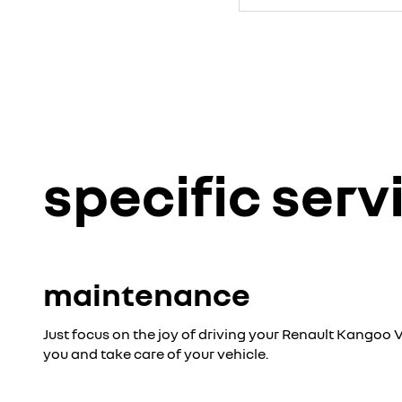
specific serv
maintenance
Just focus on the joy of driving your Renault Kangoo V
you and take care of your vehicle.