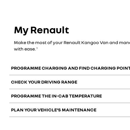
My Renault
Make the most of your Renault Kangoo Van and mana
with ease.
1
PROGRAMME CHARGING AND FIND CHARGING POIN
CHECK YOUR DRIVING RANGE
Manage your battery charge remotely and easily with the My
PROGRAMME THE IN-CAB TEMPERATURE
View the charge status of your battery and the remaining dri
PLAN YOUR VEHICLE’S MAINTENANCE
Control your Renault Kangoo Van from your smartphone. You 
You can easily manage your vehicle’s maintenance with the 