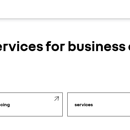
ervices for busines
ncing
services