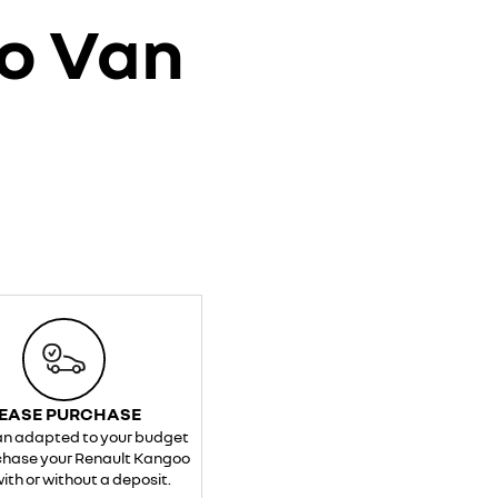
oo Van
EASE PURCHASE
an adapted to your budget
chase your Renault Kangoo
ith or without a deposit.