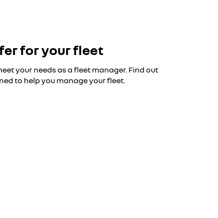
fer for your fleet
 meet your needs as a fleet manager. Find out
ned to help you manage your fleet.