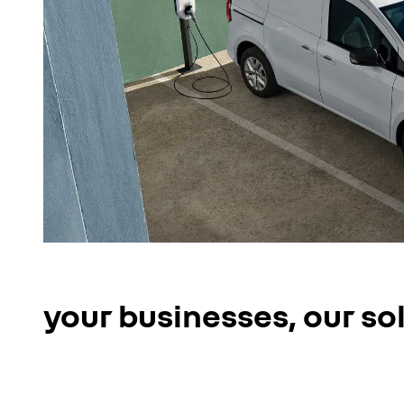
your businesses, our so