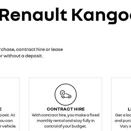
 Renault Kang
rchase, contract hire or lease
r without a deposit.
E
CONTRACT HIRE
L
posit. At
With contract hire, you make a fixed
Get a lo
you can
monthly rental and stay fully in
and pur
 vehicle.
control of your budget.
Van, w