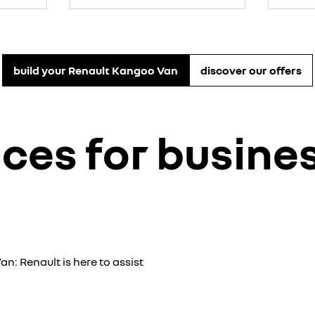
build your Renault Kangoo Van
discover our offers
ices for busin
an: Renault is here to assist