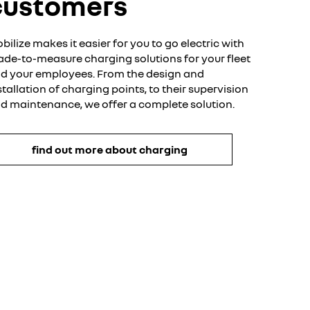
customers
bilize makes it easier for you to go electric with
de-to-measure charging solutions for your fleet
d your employees. From the design and
stallation of charging points, to their supervision
d maintenance, we offer a complete solution.
find out more about charging