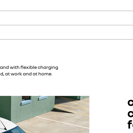
siness customers tailored solutions in terms of both products and serv
lst offering the expertise of advisors for maintenance and repairs to me
 costs with the included assistance. Simply call us 24/7, and we will t
our daily life easier: maintenance packages, tyre services, a fuel card
intenance costs monthly.
 and with flexible charging
ad, at work and at home.
f