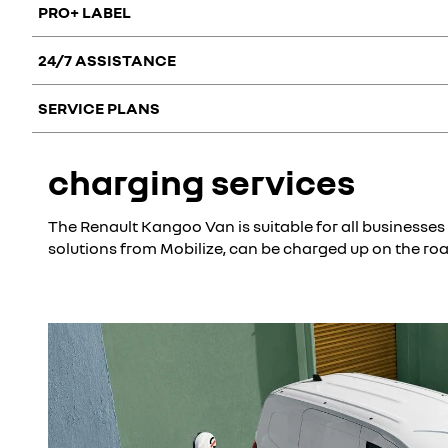
PRO+ LABEL
24/7 ASSISTANCE
With its vast Pro+ network across Europe, Renault offers bu
vehicles to support business customers in their projects, whi
SERVICE PLANS
Your employees are sure to stay mobile without advancing any
of a breakdown, accident, fire, theft, puncture or lost key.
Opt for professional services that meet your needs to make y
charging services
you work with additional peace of mind and spread your ma
The Renault Kangoo Van is suitable for all businesses
solutions from Mobilize, can be charged up on the ro