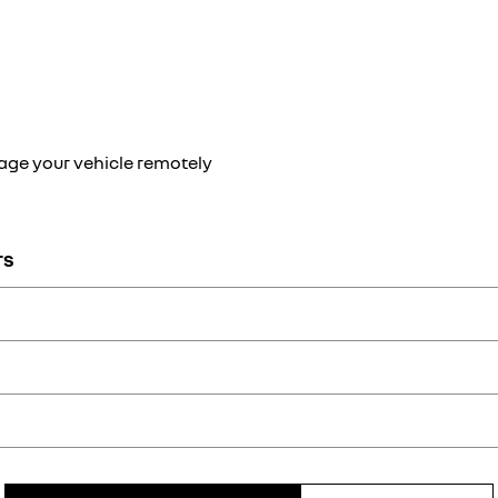
ge your vehicle remotely
TS
 Renault app: programme charging remotely and find the nearest elec
ving range in real time with My Renault.
can use your app to turn on the air conditioning remotely and adjust 
My Renault app: access your maintenance log, get alerts and make ap