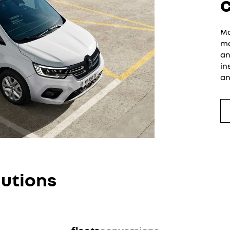
Mo
ma
an
in
an
lutions