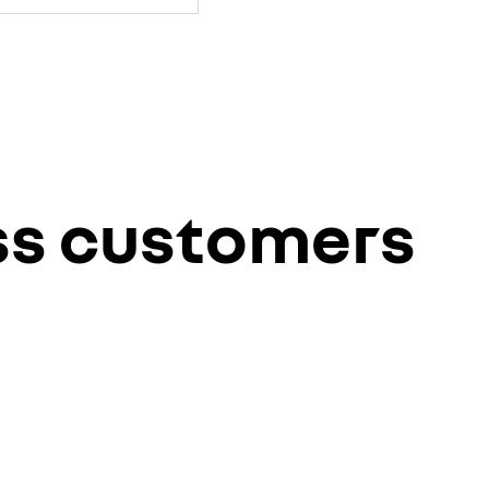
ess customers