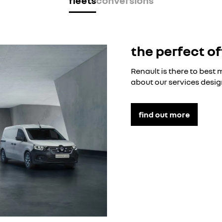
fleets
conversions
the perfect of
Renault is there to best
about our services desig
find out more