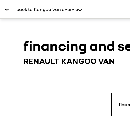
back to Kangoo Van overview
financing and s
RENAULT KANGOO VAN
fina