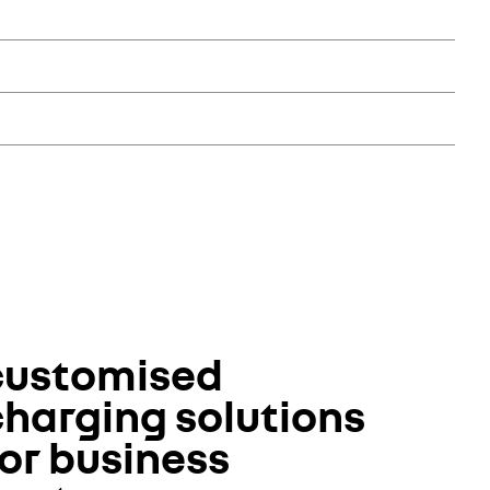
ices. The Renault Pro+ network offers a range of commercial
et their specific needs.
ake care of the vehicle, driver and passengers in the event
, 24/7 assistance or even a courtesy car. This approach lets
customised
charging solutions
or business