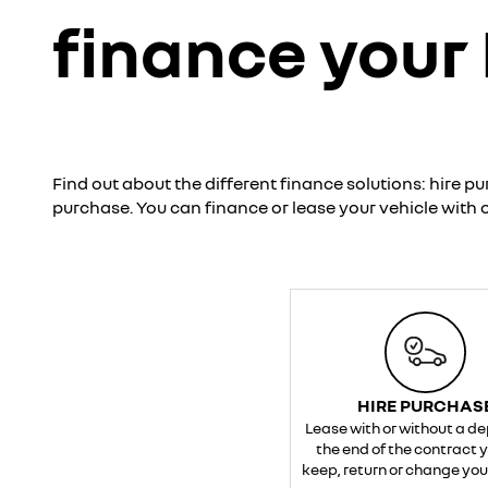
finance your
Find out about the different finance solutions: hire pu
purchase. You can finance or lease your vehicle with o
HIRE PURCHAS
Lease with or without a de
the end of the contract 
keep, return or change your