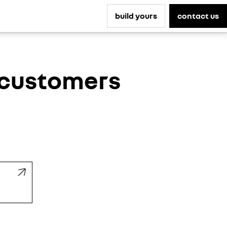
build yours
contact us
s customers