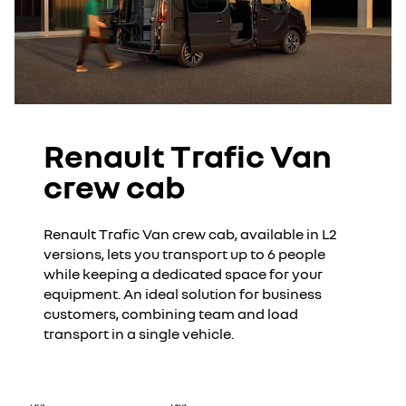
Renault Trafic Van
crew cab
Renault Trafic Van crew cab, available in L2
versions, lets you transport up to 6 people
while keeping a dedicated space for your
equipment. An ideal solution for business
customers, combining team and load
transport in a single vehicle.