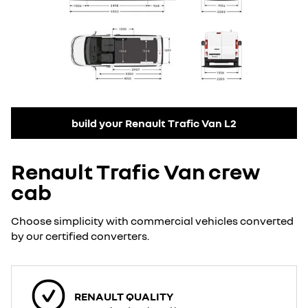
build your Renault Trafic Van L2
Renault Trafic Van crew
cab
Choose simplicity with commercial vehicles converted
by our certified converters.
RENAULT QUALITY​