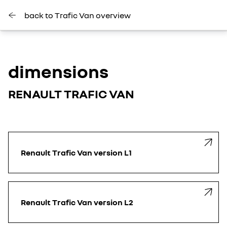
back to Trafic Van overview
dimensions
RENAULT TRAFIC VAN
Renault Trafic Van version L1
Renault Trafic Van version L2