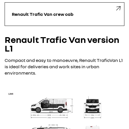
Renault Trafic Van crew cab
Renault Trafic Van version
L1
Compact and easy to manoeuvre, Renault TraficVan L1
is ideal for deliveries and work sites in urban
environments.