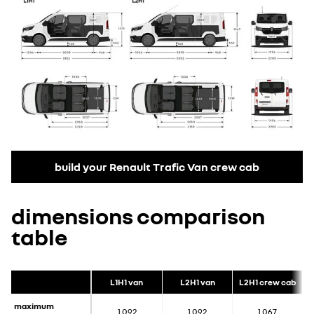
build your Renault Trafic Van crew cab
dimensions comparison
table
L1H1 van
L2H1 van
L2H1 crew cab
maximum
1,092
1,092
1,067