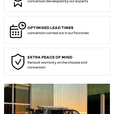
conversion developed by our experts​
OPTIMISED LEAD TIMES
conversion carried out in our factories
EXTRA PEACE OF MIND​
Renault warranty on the chassis and
conversion