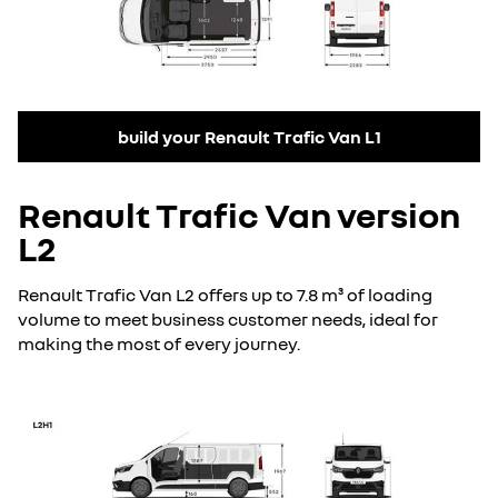
build your Renault Trafic Van L1
Renault Trafic Van version
L2
Renault Trafic Van L2 offers up to 7.8 m³ of loading
volume to meet business customer needs, ideal for
making the most of every journey.