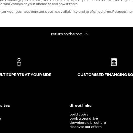
cial vehicle of your choice to see how it feels.
ter your business contact details, availability and preferred time. Requesting a 
return to the top
LT EXPERTS AT YOUR SIDE
CUSTOMISED FINANCING S
 sites
direct links
build yours
n
book a test drive
download a brochure
discover our offers