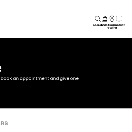
search
order
find a
contact
retailer
e
ust book an appointment and give one
ARS