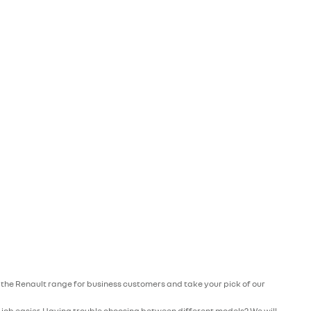
re the Renault range for business customers and take your pick of our
r job easier. Having trouble choosing between different models? We will