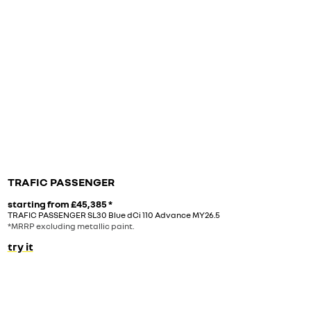
TRAFIC PASSENGER
starting from
£45,385
*
TRAFIC PASSENGER SL30 Blue dCi 110 Advance MY26.5
*MRRP excluding metallic paint.
try it