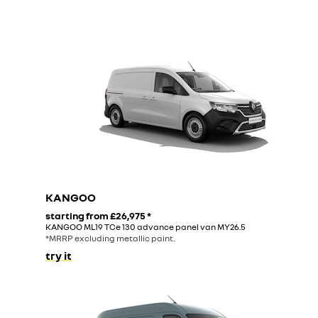
KANGOO
starting from
£26,975
*
KANGOO ML19 TCe 130 advance panel van MY26.5
*MRRP excluding metallic paint.
try it