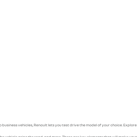
to business vehicles, Renault lets you test drive the model of your choice. Explo
he vehicle grips the road, and more. These are key elements that will make you