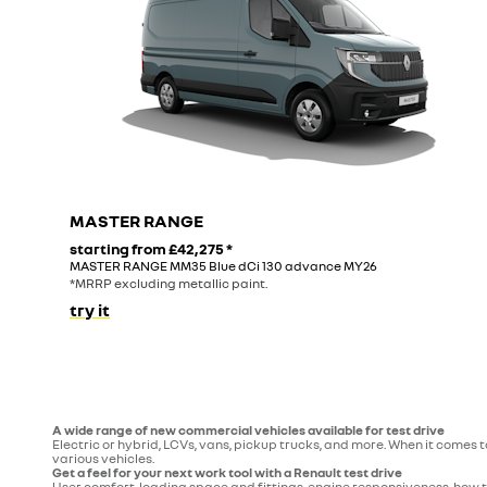
MASTER RANGE
starting from
£42,275
*
MASTER RANGE MM35 Blue dCi 130 advance MY26
*MRRP excluding metallic paint.
try it
A wide range of new commercial vehicles available for test drive
Electric or hybrid, LCVs, vans, pickup trucks, and more. When it comes 
various vehicles.
Get a feel for your next work tool with a Renault test drive
User comfort, loading space and fittings, engine responsiveness, how t