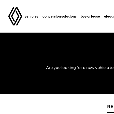
vehicles
conversion solutions
buy or lease
electr
Are you looking for a new vehicle t
RE