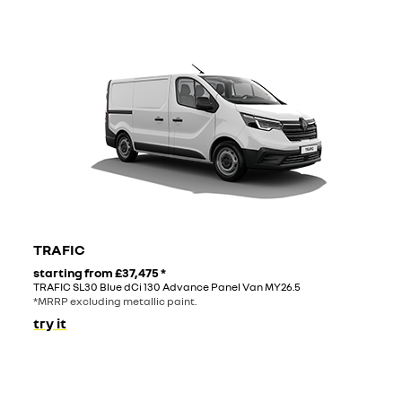
TRAFIC
starting from
£37,475
*
TRAFIC SL30 Blue dCi 130 Advance Panel Van MY26.5
*MRRP excluding metallic paint.
try it