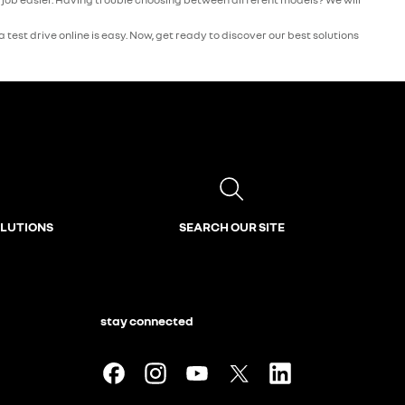
test drive online is easy. Now, get ready to discover our best solutions
OLUTIONS
SEARCH OUR SITE
stay connected