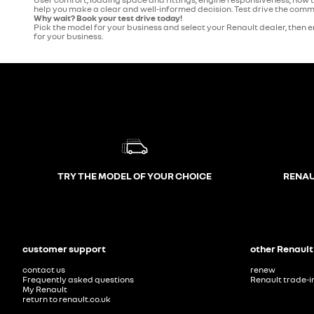
help you make a clear and well-informed decision. Test drive the commer
Why wait? Book your test drive today!
Pick the model for your business and select your Renault dealer, then en
for your business.
TRY THE MODEL OF YOUR CHOICE
RENAU
customer support
other Renault
contact us
renew
Frequently asked questions
Renault trade-i
My Renault
return to renault.co.uk