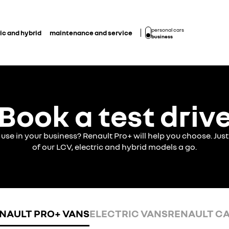
personal cars
ic and hybrid
maintenance and service
business
Book a test driv
o use in your business? Renault Pro+ will help you choose. J
of our LCV, electric and hybrid models a go.
NAULT PRO+ VANS
ELECTRIC VANS
RENAULT C