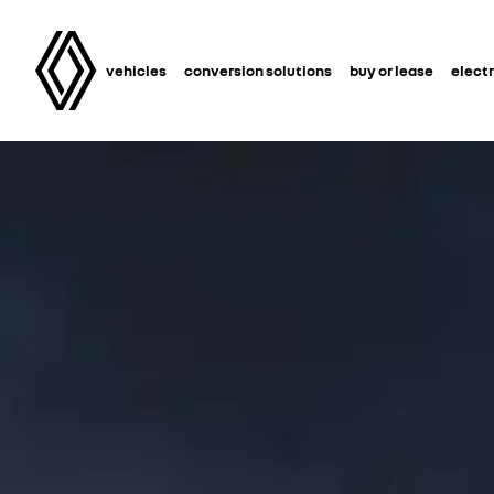
vehicles
conversion solutions
buy or lease
electr