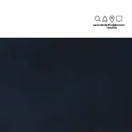
search
order
find a
contact
retailer