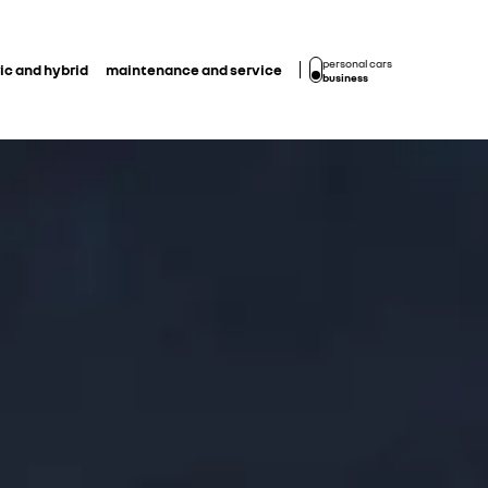
personal cars
ic and hybrid
maintenance and service
business