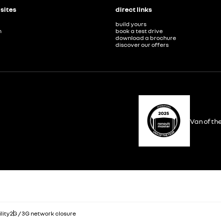
 sites
direct links
build yours
n
book a test drive
download a brochure
discover our offers
Van of th
lity
2G / 3G network closure