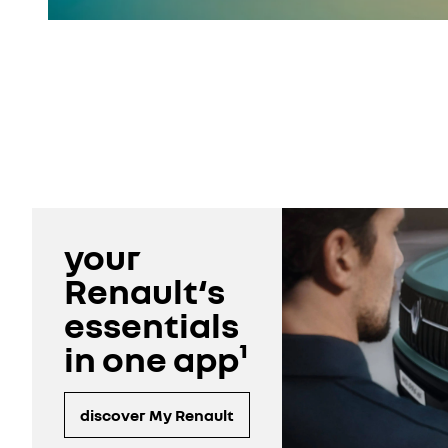
your
Renault‘s
essentials
in one app¹
discover My Renault