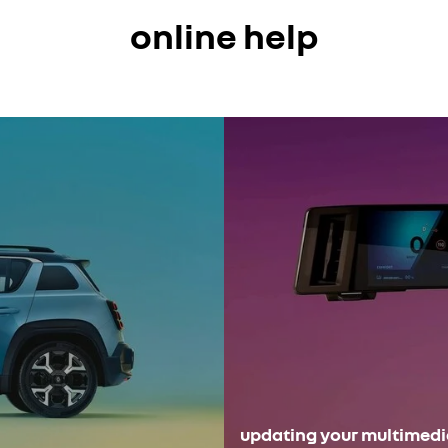
online help
updating your multimed