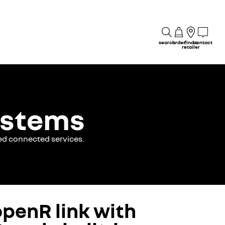
search
order
find a
contact
retailer
ystems
ed connected services.
openR link with