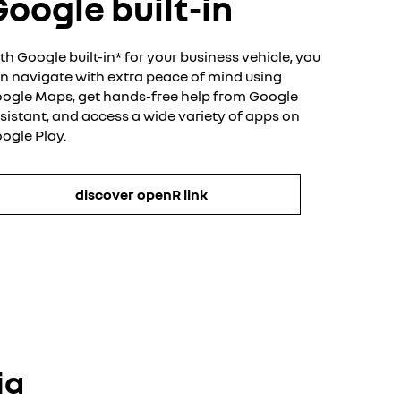
oogle built-in
th Google built-in* for your business vehicle, you
n navigate with extra peace of mind using
ogle Maps, get hands-free help from Google
sistant, and access a wide variety of apps on
ogle Play.​
discover openR link
ia