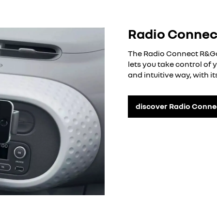
Radio Conne
The Radio Connect R&Go 
lets you take control of
and intuitive way, with i
discover Radio Conn