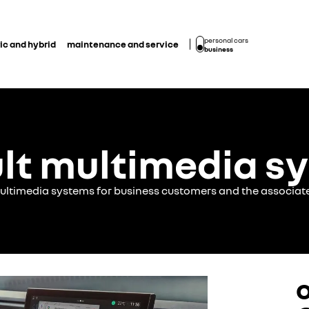
personal cars
ic and hybrid
maintenance and service
business
lt multimedia s
multimedia systems for business customers and the associat