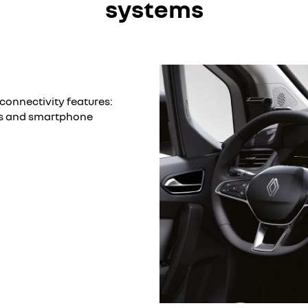
systems
connectivity features:
es and smartphone