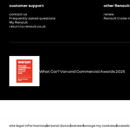
customer support
other Renault
contact us
renew
Frequently asked questions
Renault trade-i
My Renault
return to renault.co.uk
What Car? Van and Commercial Awards 2025
site legal information
personal data
cookies
manage my cookies
accessibi