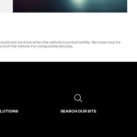
ould only be done when the vehicle is parked safely. Services may be
ol of the vehicle. For compatible devices,
OLUTIONS
SEARCH OUR SITE