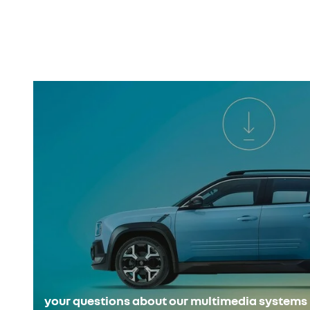
your questions about our multimedia systems