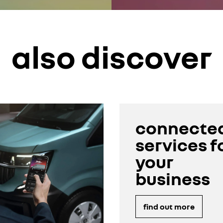
also discover
connecte
services f
your
business
find out more