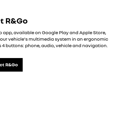
ct R&Go
app, available on Google Play and Apple Store,
 your vehicle's multimedia system in an ergonomic
ts 4 buttons: phone, audio, vehicle and navigation.
ect R&Go