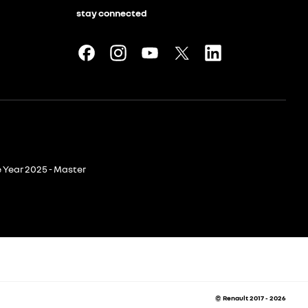
stay connected
e Year 2025 - Master
© Renault 2017 - 2026