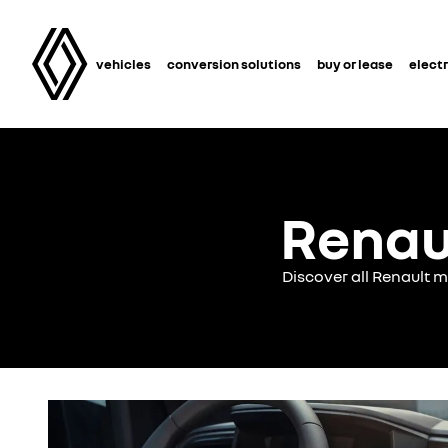
vehicles
conversion solutions
buy or lease
electr
Renau
Discover all Renault 