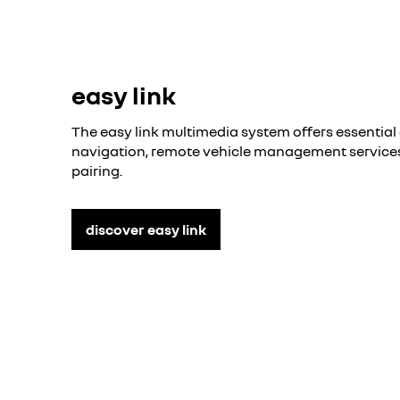
easy link
The easy link multimedia system offers essential 
navigation, remote vehicle management servic
pairing.
discover easy link