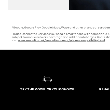
*Google, Google Play, Google Maps, Waze and other brands are tradem
To use Connected Services you need a smartphone with compatible iOS
1
subject to mobile network coverage and additional charges. Users shou
visit
www.renault.co.uk/renault-connect/phone-compatibility.html
TRY THE MODEL OF YOUR CHOICE
RENAU