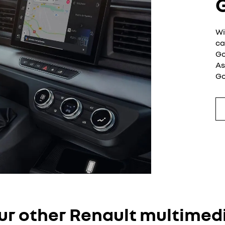
G
Wi
ca
Go
As
Go
ur other Renault multimed