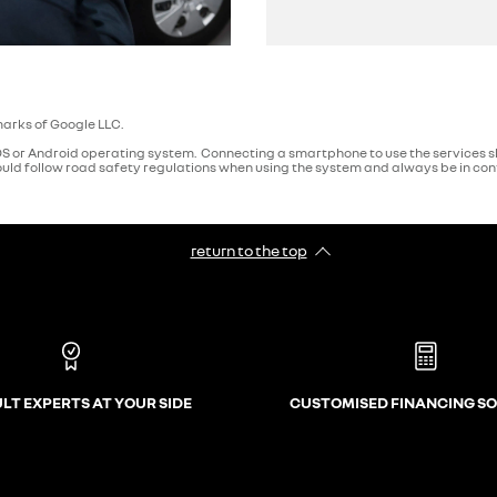
arks of Google LLC.
 or Android operating system. Connecting a smartphone to use the services sh
ld follow road safety regulations when using the system and always be in contr
return to the top
LT EXPERTS AT YOUR SIDE
CUSTOMISED FINANCING S