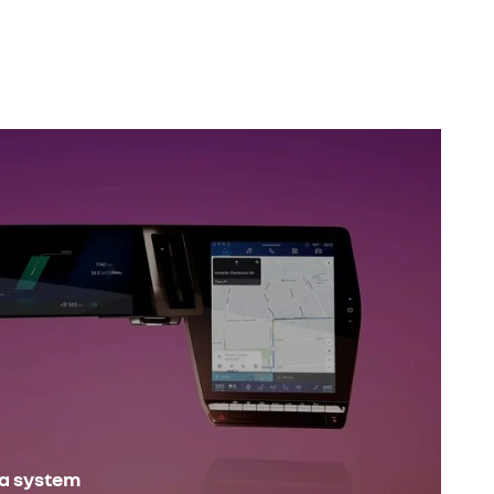
ia system