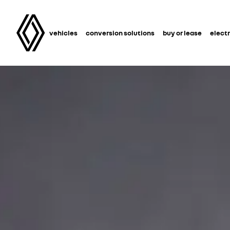
vehicles
conversion solutions
buy or lease
electr