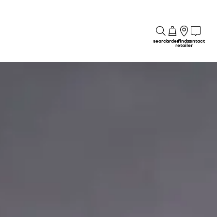
search
order
find a
contact
retailer