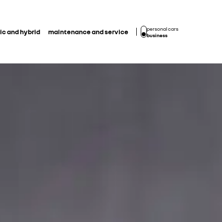
personal cars
ic and hybrid
maintenance and service
business