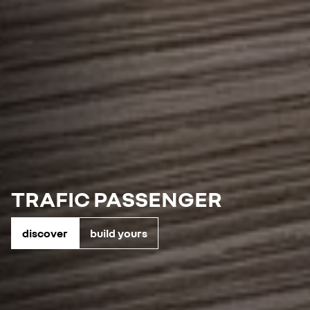
TRAFIC PASSENGER
discover
build yours