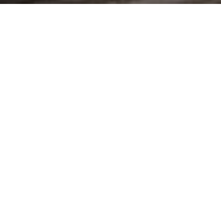
new vehicle offers
book a test drive
trade in your vehicle
commercial vehicles
from panel vans to conversions, our commercial vehicles adapt to
your business needs.
view the range
see the offers