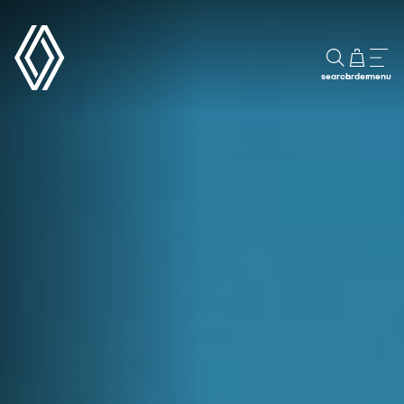
search
order
menu