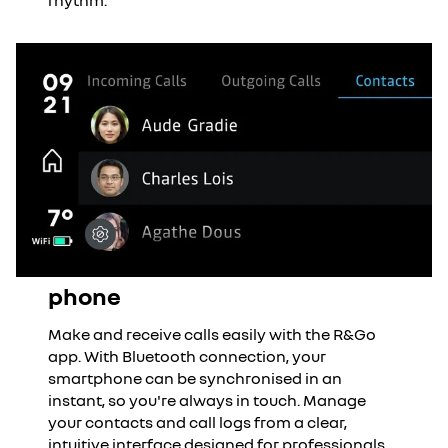
rhythm.
phone
Make and receive calls easily with the R&Go
app. With Bluetooth connection, your
smartphone can be synchronised in an
instant, so you're always in touch. Manage
your contacts and call logs from a clear,
intuitive interface designed for professionals