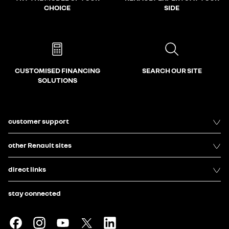
CHOICE
SIDE
CUSTOMISED FINANCING
SEARCH OUR SITE
SOLUTIONS
customer support
other Renault sites
direct links
stay connected