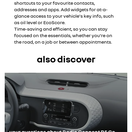
shortcuts to your favourite contacts,
addresses and apps. Add widgets for at-a-
glance access to your vehicle's key info, such
as oil level or EcoScore.
Time-saving and efficient, so you can stay
focused on the essentials, whether you're on
the road, on a job or between appointments.
also discover
your questions about Radio Connect R&Go