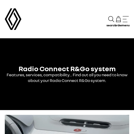
search
order
menu
Radio Connect R&Go system
Features, services, compatibility... Find out all you need to know
about your Radio Connect R&Go system.