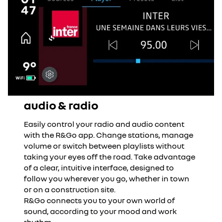
audio & radio
Easily control your radio and audio content
with the R&Go app. Change stations, manage
volume or switch between playlists without
taking your eyes off the road. Take advantage
of a clear, intuitive interface, designed to
follow you wherever you go, whether in town
or on a construction site.
R&Go connects you to your own world of
sound, according to your mood and work