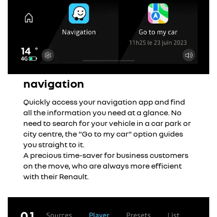
navigation
Quickly access your navigation app and find
all the information you need at a glance. No
need to search for your vehicle in a car park or
city centre, the "Go to my car" option guides
you straight to it.
A precious time-saver for business customers
on the move, who are always more efficient
with their Renault.