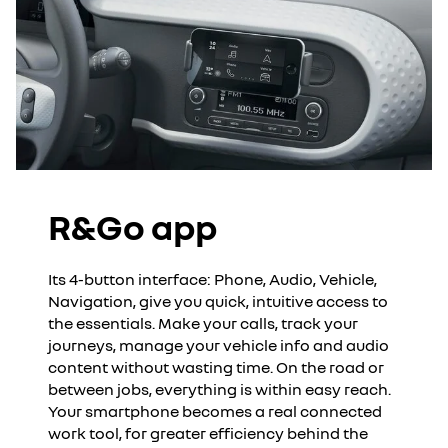
R&Go app
Its 4-button interface: Phone, Audio, Vehicle,
Navigation, give you quick, intuitive access to
the essentials. Make your calls, track your
journeys, manage your vehicle info and audio
content without wasting time. On the road or
between jobs, everything is within easy reach.
Your smartphone becomes a real connected
work tool, for greater efficiency behind the