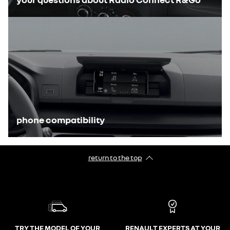
phone compatibility
return to the top
TRY THE MODEL OF YOUR
RENAULT EXPERTS AT YOUR