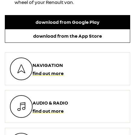
wheel of your Renault van.
download from Google Play
download from the App Store
NAVIGATION
find out more
AUDIO & RADIO
find out more