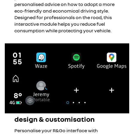
personalised advice on how to adopt a more
eco-friendly and economical driving style.
Designed for professionals on the road, this
interactive module helps you reduce fuel
consumption while protecting your vehicle.
design & customisation
Personalise your R&Go interface with