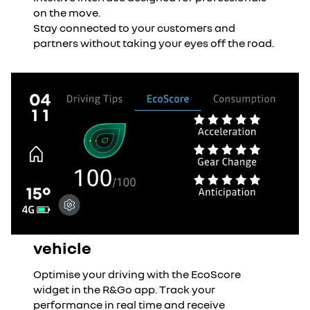
on the move.
Stay connected to your customers and
partners without taking your eyes off the road.
vehicle
Optimise your driving with the EcoScore
widget in the R&Go app. Track your
performance in real time and receive