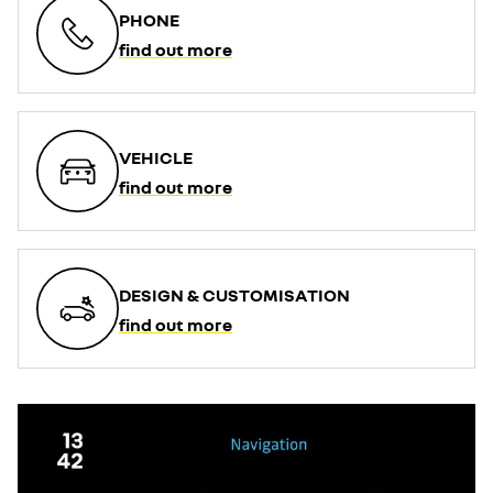
PHONE
find out more
VEHICLE
find out more
DESIGN & CUSTOMISATION
find out more