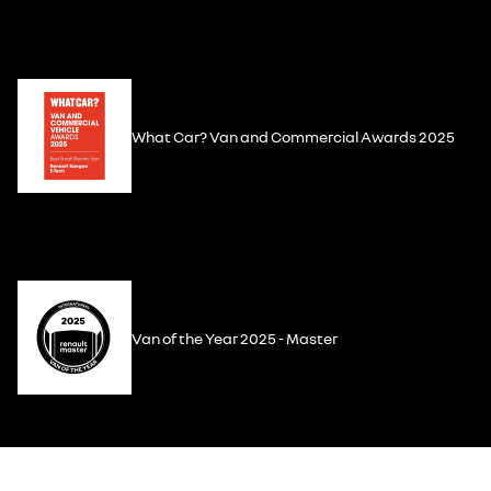
What Car? Van and Commercial Awards 2025
Van of the Year 2025 - Master