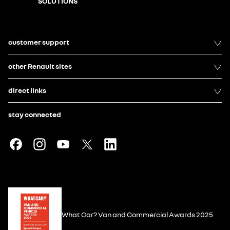
SOLUTIONS
customer support
other Renault sites
direct links
stay connected
What Car? Van and Commercial Awards 2025