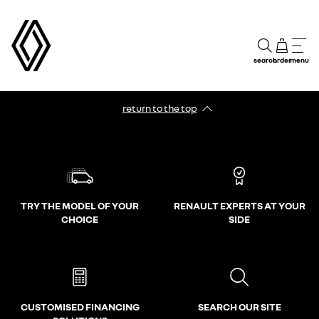
search
order
menu
return to the top
TRY THE MODEL OF YOUR
RENAULT EXPERTS AT YOUR
CHOICE
SIDE
CUSTOMISED FINANCING
SEARCH OUR SITE