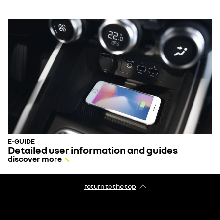
E-GUIDE
Detailed user information and guides
discover more
return to the top