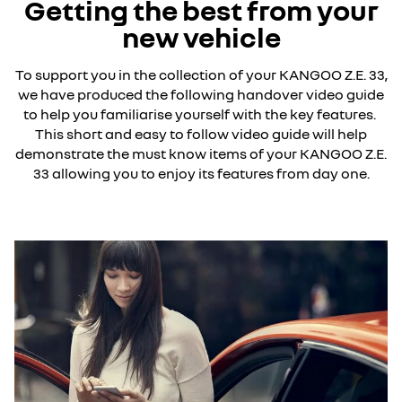
Getting the best from your
new vehicle
To support you in the collection of your KANGOO Z.E. 33,
we have produced the following handover video guide
to help you familiarise yourself with the key features.
This short and easy to follow video guide will help
demonstrate the must know items of your KANGOO Z.E.
33 allowing you to enjoy its features from day one.
YouTube is currently deactivated. Please allow social
cookies to enable you to view the video.
I refuse
I accept all