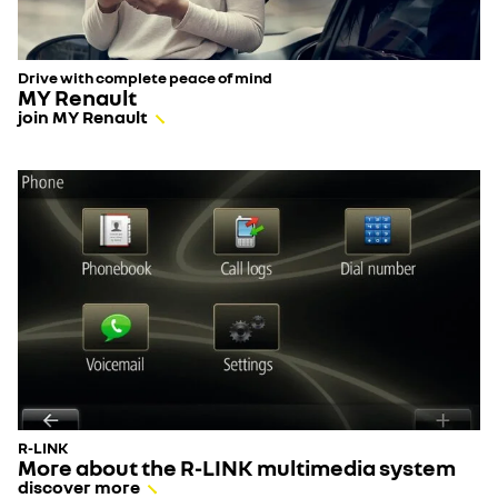
Drive with complete peace of mind
MY Renault
join MY Renault
R-LINK
More about the R-LINK multimedia system
discover more