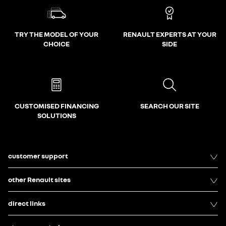
TRY THE MODEL OF YOUR
RENAULT EXPERTS AT YOUR
CHOICE
SIDE
CUSTOMISED FINANCING
SEARCH OUR SITE
SOLUTIONS
customer support
other Renault sites
direct links