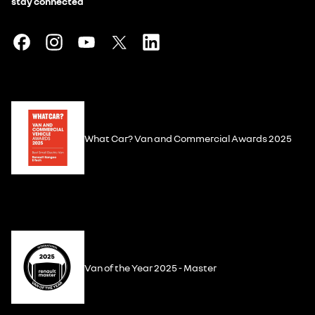
stay connected
What Car? Van and Commercial Awards 2025
Van of the Year 2025 - Master