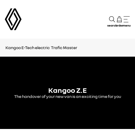
search
order
menu
Kangoo E-Tech electric
Trafic
Master
Kangoo Z.E
The handover of your new van is an exciting time for you