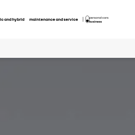
personal cars
ic and hybrid
maintenance and service
business