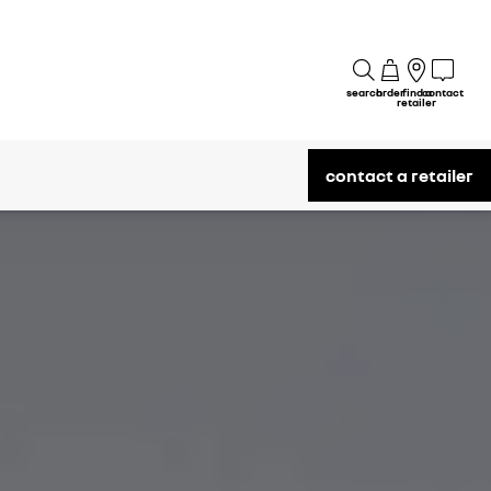
search
order
find a
contact
retailer
contact a retailer