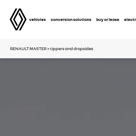
vehicles
conversion solutions
buy or lease
electr
RENAULT MASTER
> tippers and dropsides