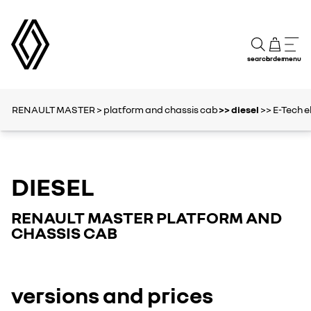
search
order
menu
RENAULT MASTER
> platform and chassis cab
>> diesel
>> E-Tech e
DIESEL
RENAULT MASTER PLATFORM AND
CHASSIS CAB
versions and prices