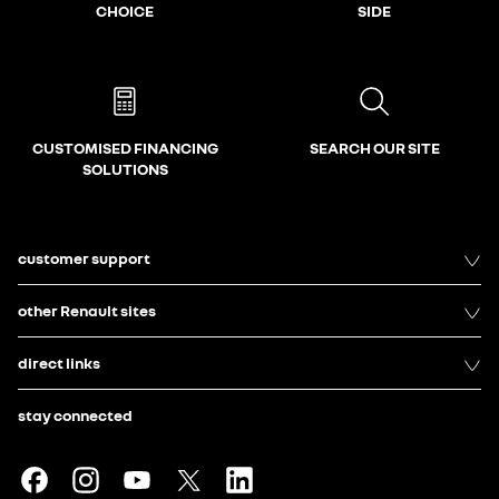
CHOICE
SIDE
CUSTOMISED FINANCING
SEARCH OUR SITE
SOLUTIONS
customer support
other Renault sites
direct links
stay connected