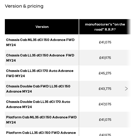
Version & pricing
manufacturer’s “on the
Version
road” R.R.P.*
Chassis Cab ML35 dCI 150 Advance FWD
£41,075
MY24
Chassis Cab LL35 dCI 150 Advance FWD
£41,975
MY24
Chassis Cab LL35 dCI 170 Auto Advance
£45,275
FWD MY24
Chassis Double Cab FWD LL35 dCi 150
£43,775
Advance MY24
Chassis Double Cab LL35 dCi 170 Auto
£47,075
Advance MY24
Platform Cab ML35 dCI 150 Advance FWD
£41,075
MY24
Platform Cab LL35 dCi 150 FWD Advance
£41,975