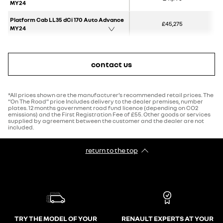
MY24
Platform Cab LL35 dCi 170 Auto Advance
£45,275
MY24
contact us
*All prices shown are the manufacturer’s recommended retail prices. The
“On The Road” price Includes delivery to the dealer premises, number
plates. 12 months government road fund licence (depending on CO2
emissions) and the First Registration Fee of £55. Other goods or services
supplied by agreement between the customer and the dealer are not
included.
return to the top
TRY THE MODEL OF YOUR
RENAULT EXPERTS AT YOUR