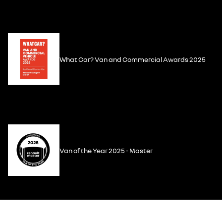
What Car? Van and Commercial Awards 2025
Van of the Year 2025 - Master