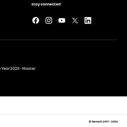
stay connected
e Year 2025 - Master
© Renault 2017 - 2026