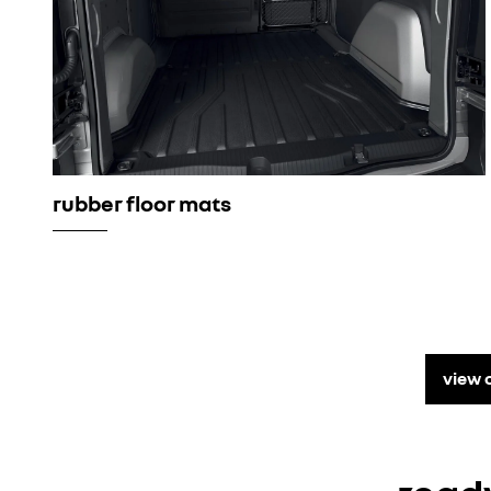
rubber floor mats
view 