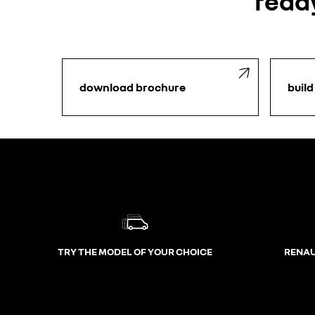
ready
download brochure
build
TRY THE MODEL OF YOUR CHOICE
RENAU