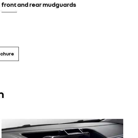
front and rear mudguards
ochure
n