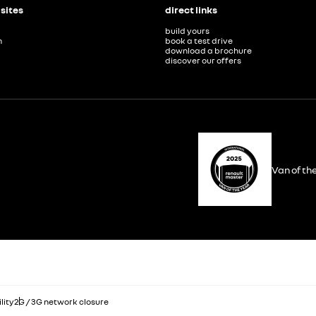
 sites
direct links
build yours
n
book a test drive
download a brochure
discover our offers
Van of th
lity
2G / 3G network closure