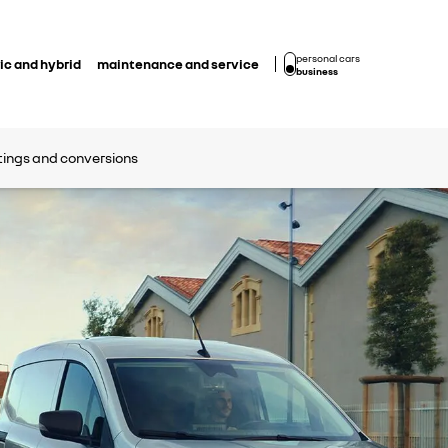
personal cars
ic and hybrid
maintenance and service
business
ttings and conversions