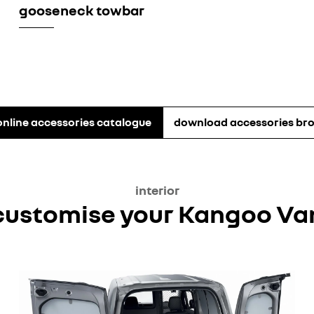
gooseneck towbar
online accessories catalogue
download accessories br
interior
customise your Kangoo Va