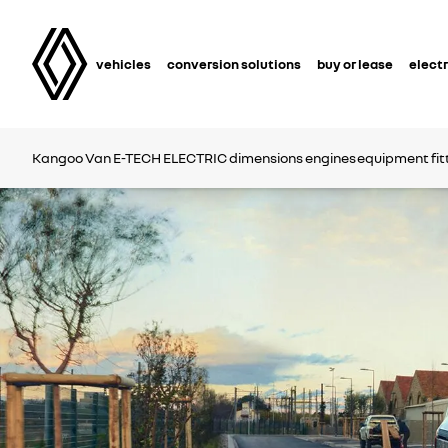
vehicles
conversion solutions
buy or lease
electr
Kangoo Van
E-TECH ELECTRIC
dimensions
engines
equipment
fi