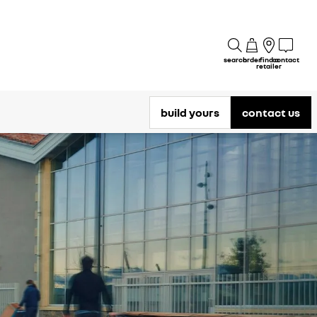
search
order
find a
contact
retailer
build yours
contact us