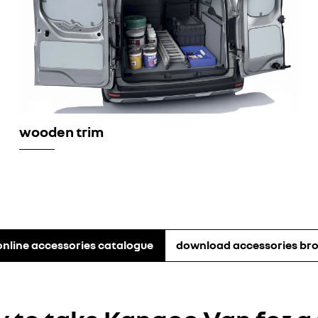
wooden trim
online accessories catalogue
download accessories br