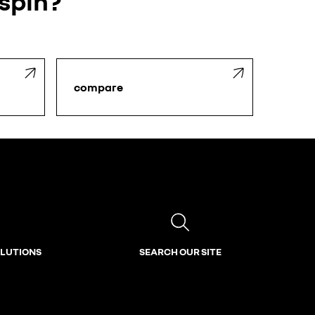
 spin?
compare
OLUTIONS
SEARCH OUR SITE