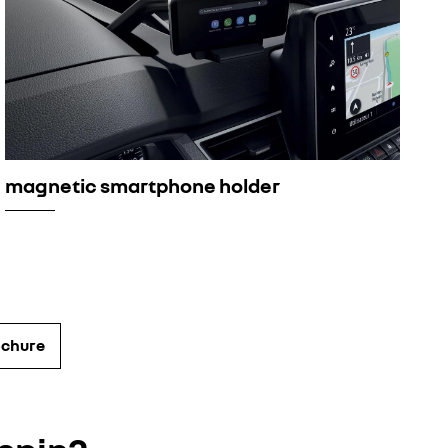
magnetic smartphone holder
ochure