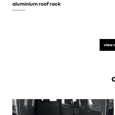
aluminium roof rack
view 