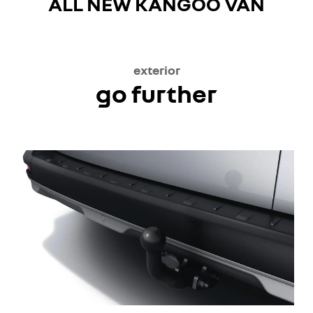
ALL NEW KANGOO VAN
exterior
go further