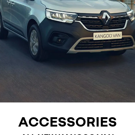
ACCESSORIES