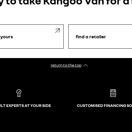
 to take Kangoo Van for a
 yours
find a retailer
return to the top
LT EXPERTS AT YOUR SIDE
CUSTOMISED FINANCING S