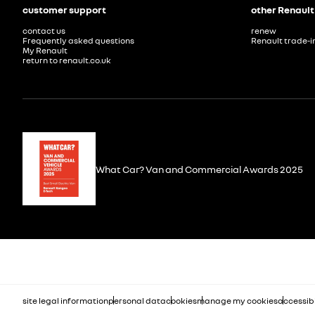
customer support
other Renault
contact us
renew
Frequently asked questions
Renault trade-i
My Renault
return to renault.co.uk
What Car? Van and Commercial Awards 2025
site legal information
personal data
cookies
manage my cookies
accessibi