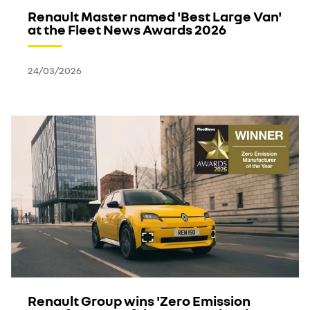
Renault Master named 'Best Large Van'
at the Fleet News Awards 2026
24/03/2026
Renault Group wins 'Zero Emission