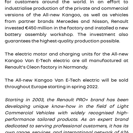
for customers around the world. In an effort to
industrialise production of the private and commercial
versions of the All-new Kangoo, as well as vehicles
from partner brands Mercedes and Nissan, Renault
invested €450 million in the factory and installed a new
battery assembly workshop. The investment also
guarantees the highest-quality production possible.
The electric motor and charging units for the All-new
Kangoo Van E-Tech electric are all manufactured at
Renault's Cleon factory in Normandy.
The All-new Kangoo Van E-Tech electric will be sold
throughout Europe starting in spring 2022.
Starting in 2003, the Renault PRO+ brand has been
developing unique know-how in the field of Light
Commercial Vehicles with widely recognised high-
performance tailored products. As an expert brand
dedicated to serving professional customers, it has its
own range, services, and international network of 626