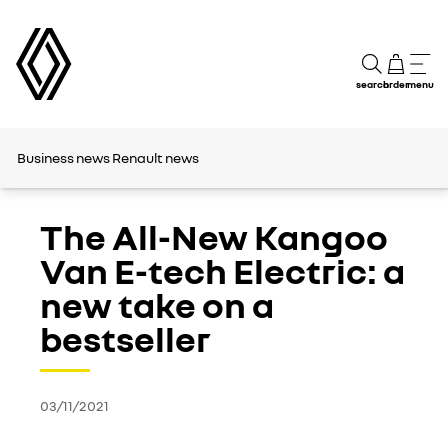
search
order
menu
Business news
Renault news
The All-New Kangoo
Van E-tech Electric: a
new take on a
bestseller
03/11/2021