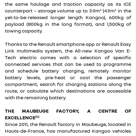
the same haulage and traction capacity as its ICE
counterpart – storage volume up to 3.9m
(4.9m
in the
3
3
yet-to-be-released longer length Kangoo), 600kg of
payload (800kg in the long format), and 1,500kg of
towing capacity.
Thanks to the Renault smartphone app or Renault Easy
Link multimedia system, the All-new Kangoo Van E-
Tech electric comes with a selection of specific
connected services that can be used to programme
and schedule battery charging, remotely monitor
battery levels, pre-heat or cool the passenger
compartment, search for charging stations along the
route, or calculate which destinations are accessible
with the remaining battery.
THE MAUBEUGE FACTORY, A CENTRE OF
EXCELLENCE
[ii]
Since 2011, the Renault factory in Maubeuge, located in
Hauts-de-France, has manufactured Kangoo vehicles