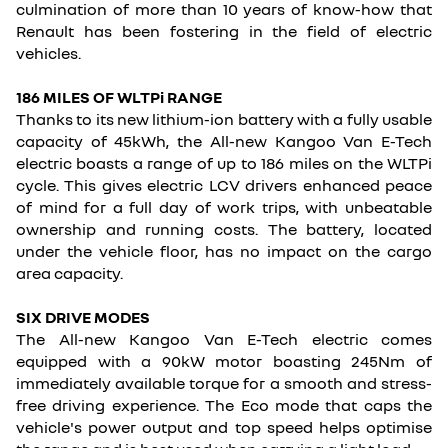
culmination of more than 10 years of know-how that
Renault has been fostering in the field of electric
vehicles.
186 MILES OF WLTPi RANGE
Thanks to its new lithium-ion battery with a fully usable
capacity of 45kWh, the All-new Kangoo Van E-Tech
electric boasts a range of up to 186 miles on the WLTPi
cycle. This gives electric LCV drivers enhanced peace
of mind for a full day of work trips, with unbeatable
ownership and running costs. The battery, located
under the vehicle floor, has no impact on the cargo
area capacity.
SIX DRIVE MODES
The All-new Kangoo Van E-Tech electric comes
equipped with a 90kW motor boasting 245Nm of
immediately available torque for a smooth and stress-
free driving experience. The Eco mode that caps the
vehicle's power output and top speed helps optimise