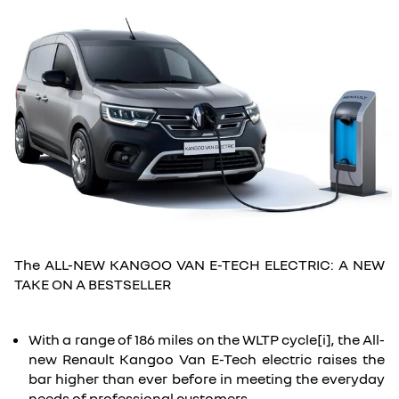
The ALL-NEW KANGOO VAN E-TECH ELECTRIC: A NEW
TAKE ON A BESTSELLER
With a range of 186 miles on the WLTP cycle[i], the All-
new Renault Kangoo Van E-Tech electric raises the
bar higher than ever before in meeting the everyday
needs of professional customers