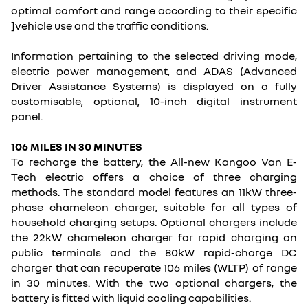
optimal comfort and range according to their specific
]vehicle use and the traffic conditions.
Information pertaining to the selected driving mode,
electric power management, and ADAS (Advanced
Driver Assistance Systems) is displayed on a fully
customisable, optional, 10-inch digital instrument
panel.
106 MILES IN 30 MINUTES
To recharge the battery, the All-new Kangoo Van E-
Tech electric offers a choice of three charging
methods. The standard model features an 11kW three-
phase chameleon charger, suitable for all types of
household charging setups. Optional chargers include
the 22kW chameleon charger for rapid charging on
public terminals and the 80kW rapid-charge DC
charger that can recuperate 106 miles (WLTP) of range
in 30 minutes. With the two optional chargers, the
battery is fitted with liquid cooling capabilities.