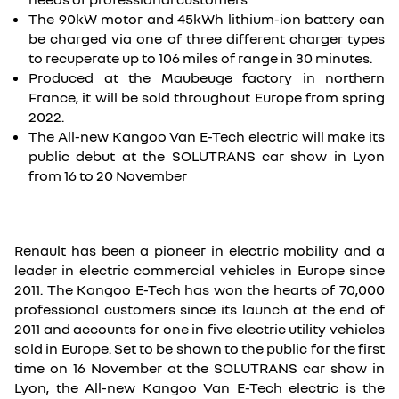
The 90kW motor and 45kWh lithium-ion battery can
be charged via one of three different charger types
to recuperate up to 106 miles of range in 30 minutes.
Produced at the Maubeuge factory in northern
France, it will be sold throughout Europe from spring
2022.
The All-new Kangoo Van E-Tech electric will make its
public debut at the SOLUTRANS car show in Lyon
from 16 to 20 November
Renault has been a pioneer in electric mobility and a
leader in electric commercial vehicles in Europe since
2011. The Kangoo E-Tech has won the hearts of 70,000
professional customers since its launch at the end of
2011 and accounts for one in five electric utility vehicles
sold in Europe. Set to be shown to the public for the first
time on 16 November at the SOLUTRANS car show in
Lyon, the All-new Kangoo Van E-Tech electric is the