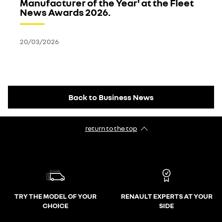
Manufacturer of the Year' at the Fleet
News Awards 2026.
20/03/2026
Back to Business News
return to the top
TRY THE MODEL OF YOUR
RENAULT EXPERTS AT YOUR
CHOICE
SIDE