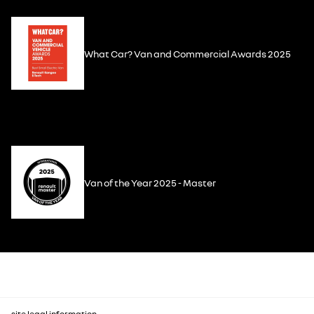
What Car? Van and Commercial Awards 2025
Van of the Year 2025 - Master
site legal information