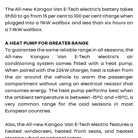
The All-new Kangoo Van E-Tech electric’s battery takes
3h50 to go from 15 per cent to 100 per cent charge when
plugged into a 11kW wallbox and less than six hours on
a 7.4kW wallbox.
A HEAT PUMP FOR GREATER RANGE
To guarantee the same reliable range in all seasons, the
All-new Kangoo Van E-Tech electric’s air
conditioning system comes fitted with a heat pump.
When paired with the 22kW charger, heat is taken from
the air around the vehicle to warm the passenger
compartment without using an electrical resistor that
consumes energy. The heat pump performs best when
the ambient temperature is between -15°C and +15°C, a
very common range for the cold seasons in most
European countries.
Also, the All-new Kangoo Van E-Tech electric features a
heated windscreen, heated front seats, and heated
steering wheel as optional extras.