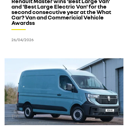
Renault Master wins 'Best Large Van'
and 'Best Large Electric Van' for the
second consecutive year at the What
Car? Van and Commericial Vehicle
Awardss
26/04/2026