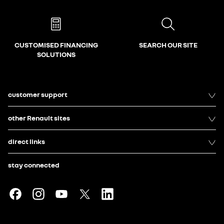
CUSTOMISED FINANCING
SEARCH OUR SITE
SOLUTIONS
customer support
other Renault sites
direct links
stay connected