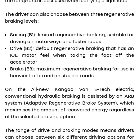
the range and is best used when carrying a light load.
The driver can also choose between three regenerative
braking levels:
Sailing (B1): limited regenerative braking, suitable for
driving on motorways and faster roads
Drive (B2): default regenerative braking that has an
ICE motor feel when taking the foot off the
accelerator
Brake (B3): maximum regenerative braking for use in
heavier traffic and on steeper roads
On the All-new Kangoo Van E-Tech electric,
conventional hydraulic braking is assisted by an ARB
system (Adaptive Regenerative Brake System), which
maximises the amount of recovered energy regardless
of the selected braking option.
The range of drive and braking modes means drivers
can choose between six different driving options for