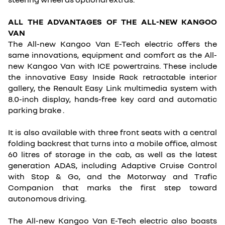
ALL THE ADVANTAGES OF THE ALL-NEW KANGOO
VAN
The All-new Kangoo Van E-Tech electric offers the
same innovations, equipment and comfort as the All-
new Kangoo Van with ICE powertrains. These include
the innovative Easy Inside Rack retractable interior
gallery, the Renault Easy Link multimedia system with
8.0-inch display, hands-free key card and automatic
parking brake .
It is also available with three front seats with a central
folding backrest that turns into a mobile office, almost
60 litres of storage in the cab, as well as the latest
generation ADAS, including Adaptive Cruise Control
with Stop & Go, and the Motorway and Trafic
Companion that marks the first step toward
autonomous driving.
The All-new Kangoo Van E-Tech electric also boasts