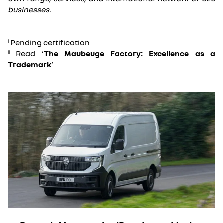
businesses.
Pending certification
i
Read ‘
The Maubeuge Factory: Excellence as a
ii
Trademark
’