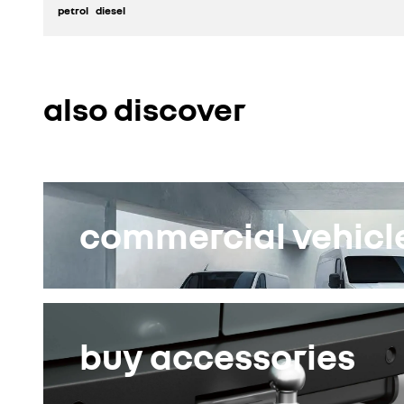
petrol
diesel
discover
also discover
build yours
commercial vehicle
buy accessories