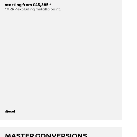
starting from
£45,385
*
*MRRP excluding metallic paint.
diesel
MASTER CONVERSIONS
discover