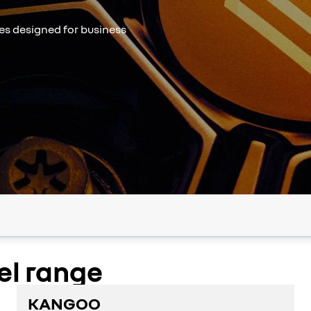
les designed for business
el range
KANGOO