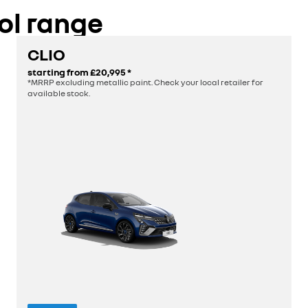
discover
ol range
build yours
CLIO
starting from
£20,995
*
*MRRP excluding metallic paint. Check your local retailer for
available stock.