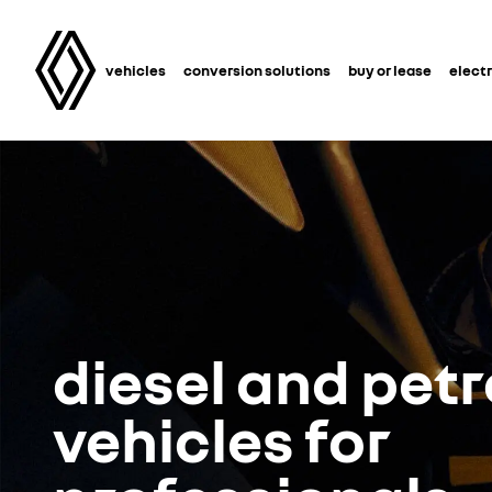
vehicles
conversion solutions
buy or lease
electr
diesel and petr
vehicles for