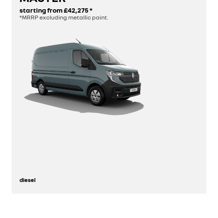
starting from
£42,275
*
*MRRP excluding metallic paint.
build yours
diesel