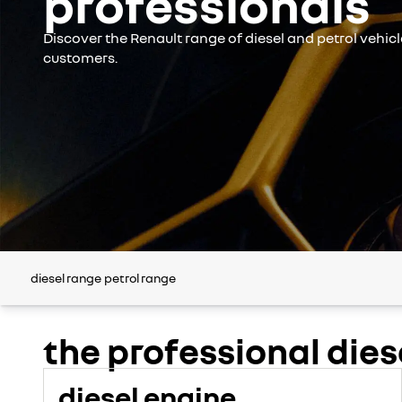
professionals
Discover the Renault range of diesel and petrol vehic
customers.
diesel range
petrol range
the professional dies
diesel engine