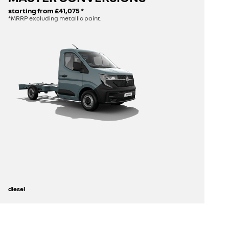
starting from
£41,075
*
*MRRP excluding metallic paint.
build yours
diesel