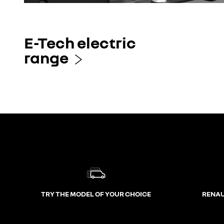
E-Tech electric
range
TRY THE MODEL OF YOUR CHOICE
RENAU