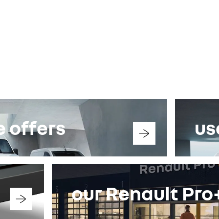
 offers
us
our Renault Pr