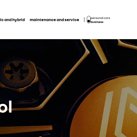
personal cars
ic and hybrid
maintenance and service
business
ol