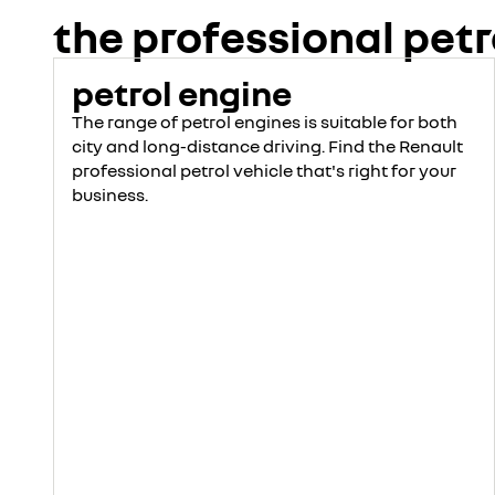
discover
the professional petr
build yours
petrol engine
The range of petrol engines is suitable for both
city and long-distance driving. Find the Renault
professional petrol vehicle that's right for your
business.