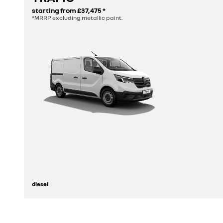
starting from
£37,475
*
*MRRP excluding metallic paint.
diesel