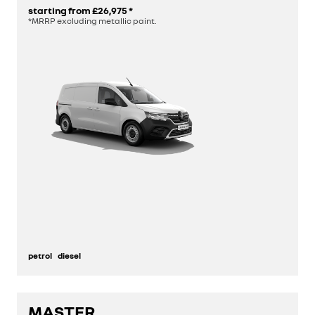
starting from
£26,975
*
*MRRP excluding metallic paint.
petrol
diesel
MASTER
discover