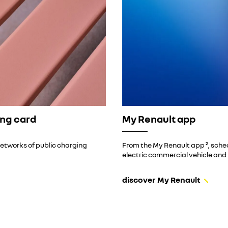
ing card
My Renault app
networks of public charging
From the My Renault app ², sched
electric commercial vehicle and 
discover My Renault