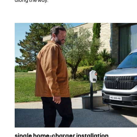
single home-charger installation