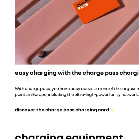
easy charging with the charge pass charg
With charge pass, you have easy access to one of the largest 
points in Europe, including the ultra-high-power Ionity network.
discover the charge pass charging card
charging equipment