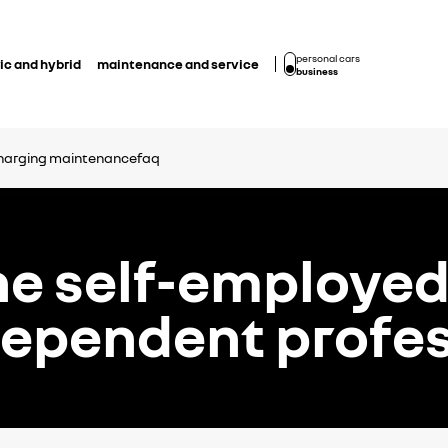
personal cars
ic and hybrid
maintenance and service
business
harging
maintenance
faq
he self-employe
dependent profes