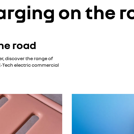
arging on the r
he road
r, discover the range of
 E‑Tech electric commercial