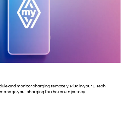
ule and monitor charging remotely. Plug in your E-Tech
manage your charging for the return journey.