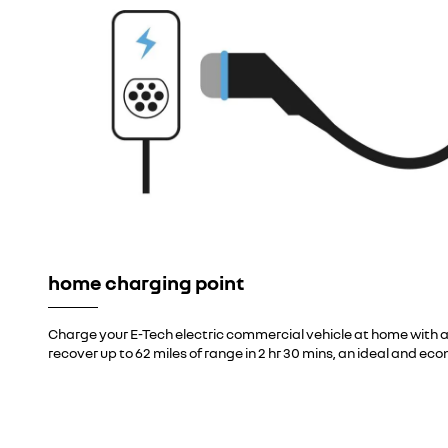
home charging point
Charge your E-Tech electric commercial vehicle at home with a
recover up to 62 miles of range in 2 hr 30 mins, an ideal and eco