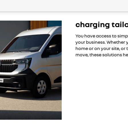
charging tail
You have access to simp
your business. Whether y
home or on your site, or
move, these solutions he