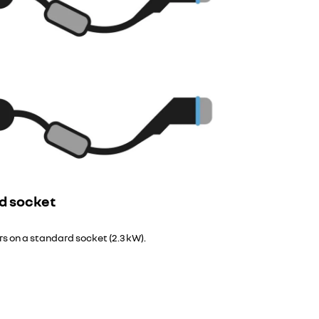
d socket
urs on a standard socket (2.3 kW).