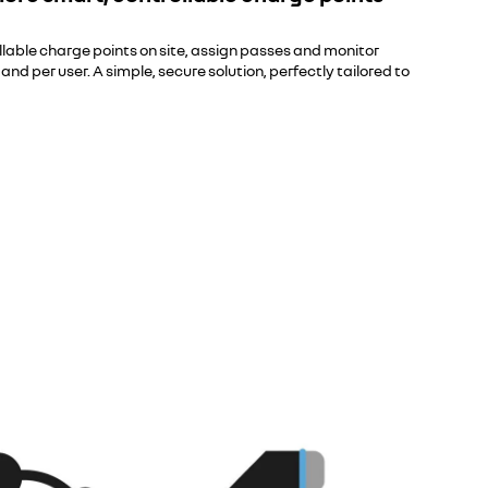
ollable charge points on site, assign passes and monitor
d per user. A simple, secure solution, perfectly tailored to