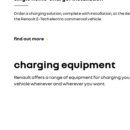
Order a charging solution, complete with installation, at the d
the Renault E‑Tech electric commercial vehicle.
find out more
charging equipment
Renault offers a range of equipment for charging you
vehicle whenever and wherever you want.