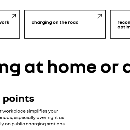
work
charging on the road
reco
optim
ng at home or 
g points
 workplace simplifies your
eriods, especially overnight as
ly on public charging stations