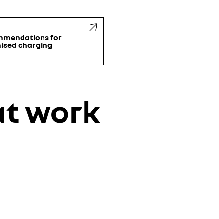
mmendations for
ised charging
at work