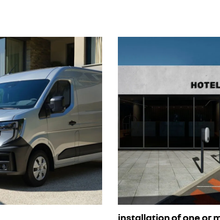
installation of one or