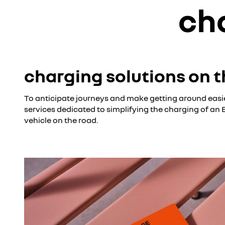
ch
charging solutions on t
To anticipate journeys and make getting around easie
services dedicated to simplifying the charging of an
vehicle on the road.