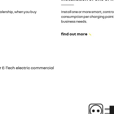
ealership, when you buy
Install one or more smart, contr
consumption per charging point an
business needs.
find out more
r E-Tech electric commercial