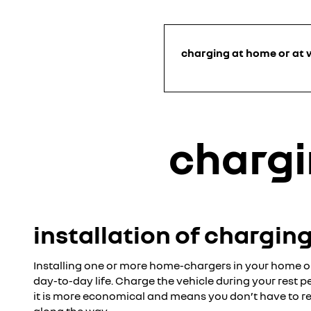
charging at home or at 
chargi
installation of chargin
Installing one or more home-chargers in your home or
day-to-day life. Charge the vehicle during your rest p
it is more economical and means you don’t have to re
along the way.