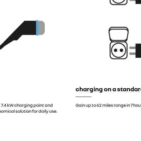
charging on a standar
 7.4 kW charging point and
Gain up to 62 miles range in 7 ho
nomical solution for daily use.