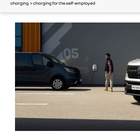
charging
> charging for the self-employed