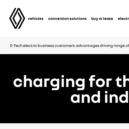
vehicles
conversion solutions
buy or lease
electr
E-Tech electric business customers
advantages
driving range
c
charging for t
and in