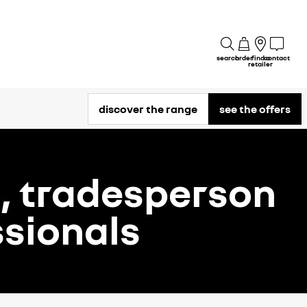
search
order
find a
contact
retailer
discover the range
see the offers
d, tradesperson
sionals