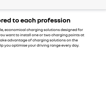
ored to each profession
le, economical charging solutions designed for
ou want to install one or two charging points at
 take advantage of charging solutions on the
lp you optimise your driving range every day.