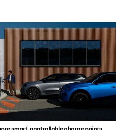
 more smart, controllable charge points