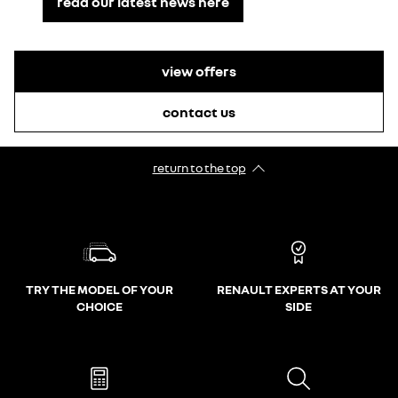
read our latest news here
view offers
contact us
return to the top
TRY THE MODEL OF YOUR
RENAULT EXPERTS AT YOUR
CHOICE
SIDE