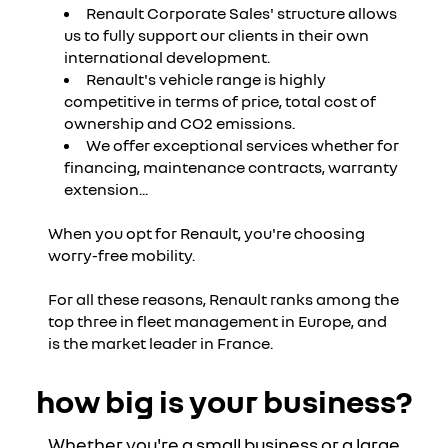
Renault Corporate Sales' structure allows
us to fully support our clients in their own
international development.
Renault's vehicle range is highly
competitive in terms of price, total cost of
ownership and CO2 emissions.
We offer exceptional services whether for
financing, maintenance contracts, warranty
extension...
When you opt for Renault, you're choosing
worry-free mobility.
For all these reasons, Renault ranks among the
top three in fleet management in Europe, and
is the market leader in France.
how big is your business?
Whether you're a small business or a large