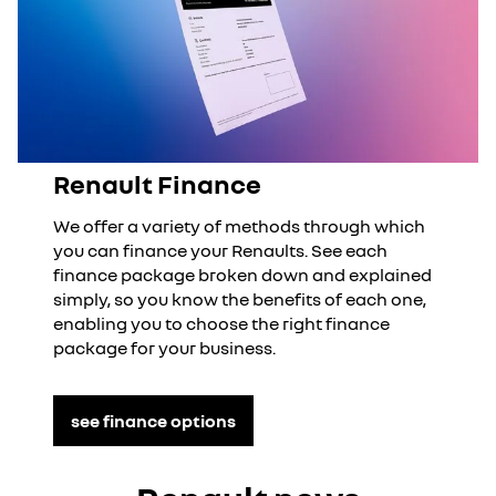
Renault Finance
We offer a variety of methods through which
you can finance your Renaults. See each
finance package broken down and explained
simply, so you know the benefits of each one,
enabling you to choose the right finance
package for your business.
see finance options