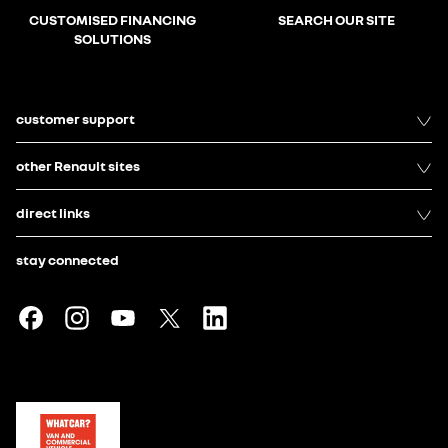
CUSTOMISED FINANCING
SEARCH OUR SITE
SOLUTIONS
customer support
other Renault sites
direct links
stay connected