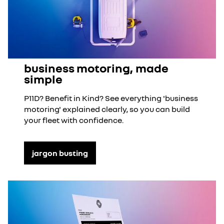
business motoring, made
simple
P11D? Benefit in Kind? See everything 'business
motoring' explained clearly, so you can build
your fleet with confidence.
jargon busting