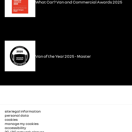
What Car? Van and Commercial Awards 2025
Van of the Year 2025 - Master
site legal information
personal data
cookies
manage my cookies
accessibility
2G / 3G network closure