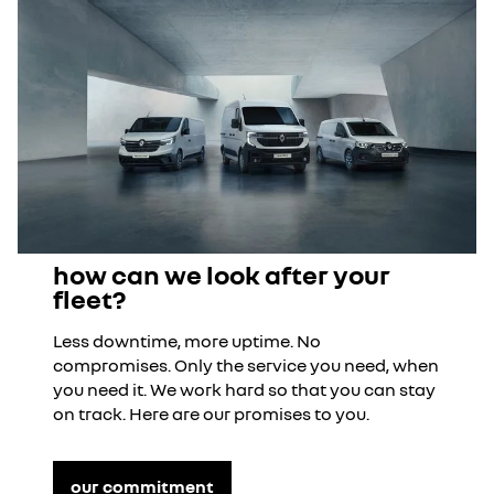
how can we look after your
fleet?
Less downtime, more uptime. No
compromises. Only the service you need, when
you need it. We work hard so that you can stay
on track. Here are our promises to you.
our commitment