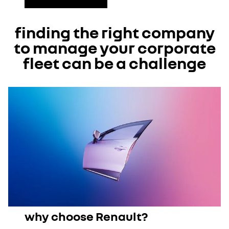
finding the right company
to manage your corporate
fleet can be a challenge
why choose Renault?