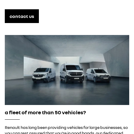
contact us
a fleet of more than 50 vehicles?
Renault has long been providing vehicles for large businesses, so
you can rest assured that you're in good hands. our dedicated