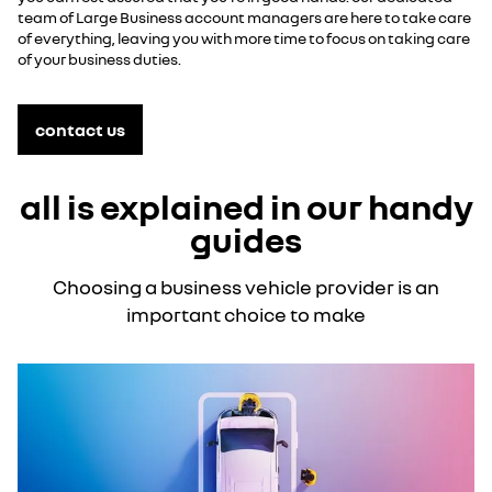
team of Large Business account managers are here to take care
of everything, leaving you with more time to focus on taking care
of your business duties.
contact us
all is explained in our handy
guides
Choosing a business vehicle provider is an
important choice to make