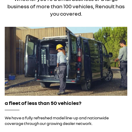
business of more than 100 vehicles, Renault has
you covered.
a fleet of less than 50 vehicles?
We have a fully refreshed model line-up and nationwide
coverage through our growing dealer network.