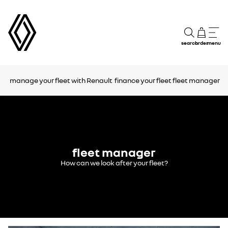
search
order
menu
manage your fleet with Renault
finance your fleet
fleet manager
fleet manager
How can we look after your fleet?