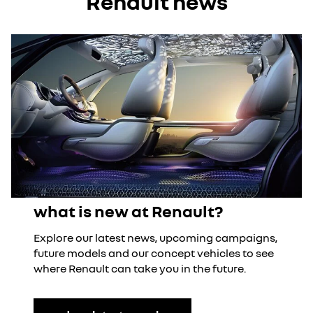
Renault news
what is new at Renault?
Explore our latest news, upcoming campaigns,
future models and our concept vehicles to see
where Renault can take you in the future.