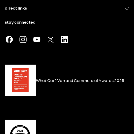
direct links
stay connected
What Car? Van and Commercial Awards 2025