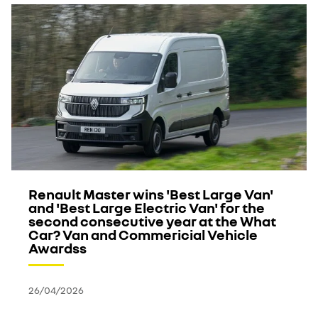
Renault Master wins 'Best Large Van'
and 'Best Large Electric Van' for the
second consecutive year at the What
Car? Van and Commericial Vehicle
Awardss
26/04/2026