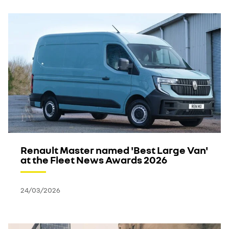
Renault Master named 'Best Large Van'
at the Fleet News Awards 2026
24/03/2026