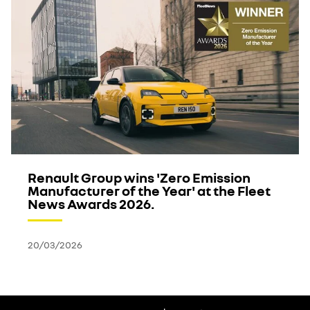
Renault Group wins 'Zero Emission
Manufacturer of the Year' at the Fleet
News Awards 2026.
20/03/2026