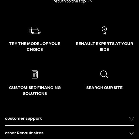
return to the top
TRY THE MODEL OF YOUR
RENAULT EXPERTS AT YOUR
CHOICE
SIDE
CUSTOMISED FINANCING
SEARCH OUR SITE
SOLUTIONS
customer support
other Renault sites