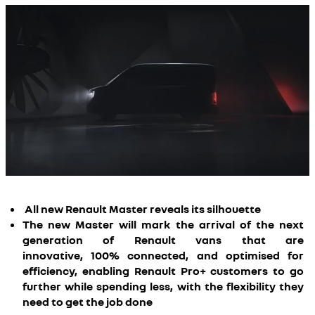
All new Renault Master reveals its silhouette
The new Master will mark the arrival of the next
generation of Renault vans that are
innovative, 100% connected, and optimised for
efficiency, enabling Renault Pro+ customers to go
further while spending less, with the flexibility they
need to get the job done