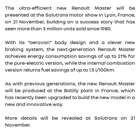
The ultra-efficient new Renault Master will be
presented at the Solutrans motor show in Lyon, France,
on 21 November, building on a success story that has
seen more than 3 million units sold since 1980.
With its “aerovan” body design and a clever new
braking system, the next-generation Renault Master
achieves energy consumption savings of up to 21% for
the pure-electric version, while the internal combustion
version returns fuel savings of up to 1.5 l/100km.
As with previous generations, the new Renault Master
will be produced at the Batilly plant in France, which
has recently been upgraded to build the new model in a
new and innovative way.
More details will be revealed at Solutrans on 21
November.