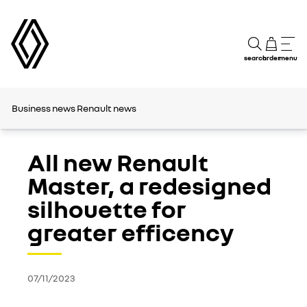
search
order
menu
Business news
Renault news
All new Renault
Master, a redesigned
silhouette for
greater efficency
07/11/2023