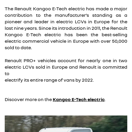
The Renault Kangoo E-Tech electric has made a major
contribution to the manufacturer’s standing as a
pioneer and leader in electric LCVs in Europe for the
last nine years. Since its introduction in 2011, the Renault
Kangoo E-Tech electric has been the best-selling
electric commercial vehicle in Europe with over 50,000
sold to date.
Renault PRO+ vehicles account for nearly one in two
electric LCVs sold in Europe and Renault is committed
to
electrify its entire range of vans by 2022.
Discover more on the
Kangoo E-Tech electric
.