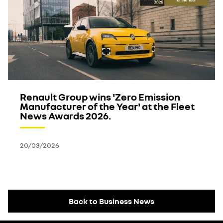
Renault Group wins 'Zero Emission
Manufacturer of the Year' at the Fleet
News Awards 2026.
20/03/2026
Back to Business News