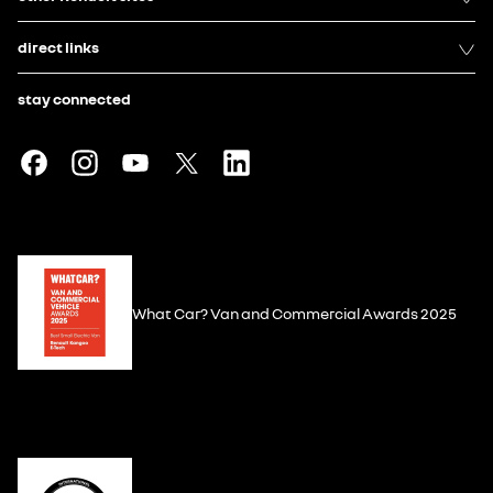
direct links
stay connected
What Car? Van and Commercial Awards 2025