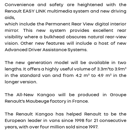
Convenience and safety are heightened with the
Renault EASY LINK multimedia system and new driving
aids,
which include the Permanent Rear View digital interior
mirror. This new system provides excellent rear
visibility where a bulkhead obscures natural rear-view
vision. Other new features will include a host of new
Advanced Driver Assistance Systems.
The new generation model will be available in two
lengths. It offers a highly useful volume of 3.3m
to 3.9m
3
3
in the standard van and from 4.2 m
to 4.9 m
in the
3
3
longer version.
The All-New Kangoo will be produced in Groupe
Renault’s Maubeuge factory in France.
The Renault Kangoo has helped Renault to be the
European leader in vans since 1998 for 21 consecutive
years, with over four million sold since 1997.