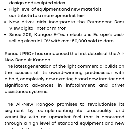
design and sculpted sides
High level of equipment and new materials
contribute to a more upmarket feel
New driver aids incorporate the Permanent Rear
View digital interior mirror
Since 2011, Kangoo E-Tech electric is Europe’s best-
selling electric LCV with over 50,000 sold to date
Renault PRO+ has announced the first details of the All-
New Renault Kangoo.
The latest generation of the light commercial builds on
the success of its award-winning predecessor with
a bold, completely new exterior, brand new interior and
significant advances in infotainment and driver
assistance systems.
The All-New Kangoo promises to revolutionise its
segment by complementing its practicality and
versatility with an upmarket feel that is generated
through a high level of standard equipment and new