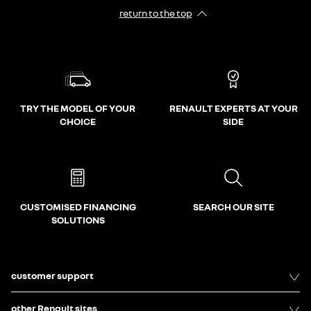
return to the top
TRY THE MODEL OF YOUR
RENAULT EXPERTS AT YOUR
CHOICE
SIDE
CUSTOMISED FINANCING
SEARCH OUR SITE
SOLUTIONS
customer support
other Renault sites