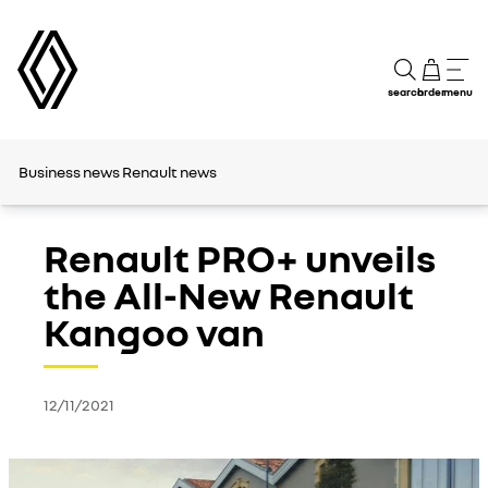
search
order
menu
Business news
Renault news
Renault PRO+ unveils
the All-New Renault
Kangoo van
12/11/2021