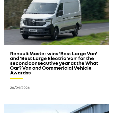
Renault Master wins 'Best Large Van'
and 'Best Large Electric Van' for the
second consecutive year at the What
Car? Van and Commericial Vehicle
Awardss
26/04/2026