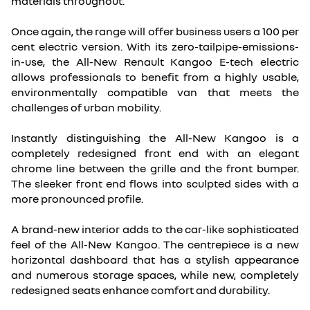
materials throughout.
Once again, the range will offer business users a 100 per
cent electric version. With its zero-tailpipe-emissions-
in-use, the All-New Renault Kangoo E-tech electric
allows professionals to benefit from a highly usable,
environmentally compatible van that meets the
challenges of urban mobility.
Instantly distinguishing the All-New Kangoo is a
completely redesigned front end with an elegant
chrome line between the grille and the front bumper.
The sleeker front end flows into sculpted sides with a
more pronounced profile.
A brand-new interior adds to the car-like sophisticated
feel of the All-New Kangoo. The centrepiece is a new
horizontal dashboard that has a stylish appearance
and numerous storage spaces, while new, completely
redesigned seats enhance comfort and durability.