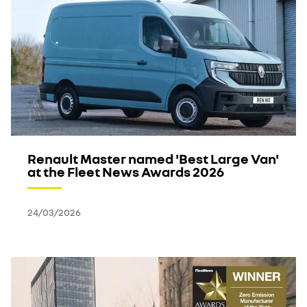
Renault Master named 'Best Large Van'
at the Fleet News Awards 2026
24/03/2026