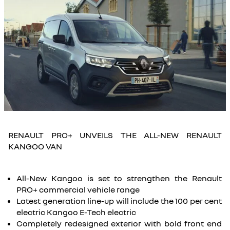
RENAULT PRO+ UNVEILS THE ALL-NEW RENAULT
KANGOO VAN
All-New Kangoo is set to strengthen the Renault
PRO+ commercial vehicle range
Latest generation line-up will include the 100 per cent
electric Kangoo E-Tech electric
Completely redesigned exterior with bold front end