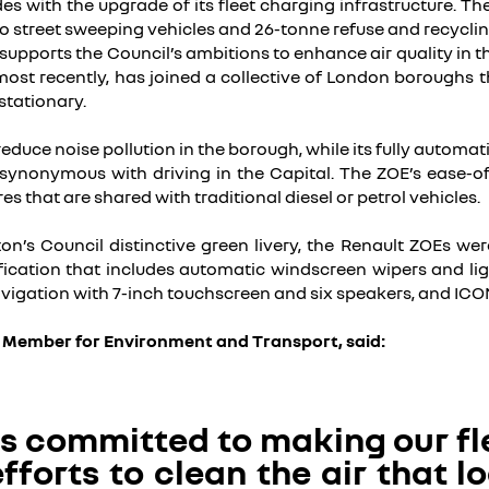
des with the upgrade of its fleet charging infrastructure. T
 street sweeping vehicles and 26-tonne refuse and recycling 
upports the Council’s ambitions to enhance air quality in the 
most recently, has joined a collective of London boroughs t
stationary.
 reduce noise pollution in the borough, while its fully autom
is synonymous with driving in the Capital. The ZOE’s ease-o
es that are shared with traditional diesel or petrol vehicles.
ton’s Council distinctive green livery, the Renault ZOEs wer
ication that includes automatic windscreen wipers and ligh
vigation with 7-inch touchscreen and six speakers, and ICON
e Member for Environment and Transport, said:
is committed to making our fl
fforts to clean the air that 