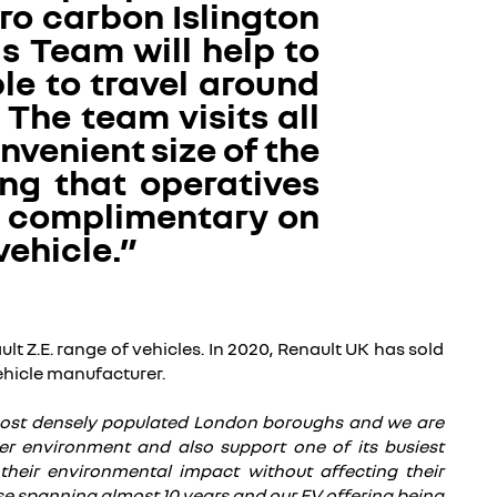
ero carbon Islington
s Team will help to
le to travel around
The team visits all
nvenient size of the
ng that operatives
n complimentary on
vehicle.”
lt Z.E. range of vehicles. In 2020, Renault UK has sold
vehicle manufacturer.
 most densely populated London boroughs and we are
er environment and also support one of its busiest
 their environmental impact without affecting their
rtise spanning almost 10 years and our EV offering being