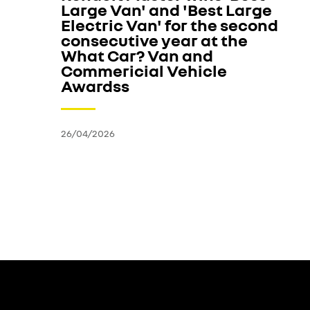
Large Van' and 'Best Large
Electric Van' for the second
consecutive year at the
What Car? Van and
Commericial Vehicle
Awardss
26/04/2026