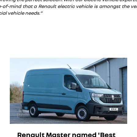
-of-mind that a Renault electric vehicle is amongst the very
ial vehicle needs.”
Renault Master named 'Best