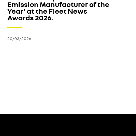
Emission Manufacturer of the
Year' at the Fleet News
Awards 2026.
20/03/2026