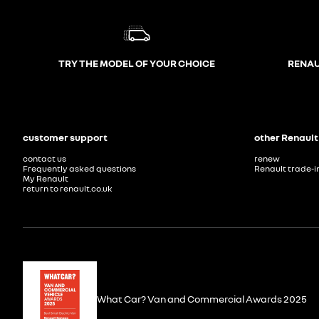
TRY THE MODEL OF YOUR CHOICE
RENAU
customer support
other Renault
contact us
renew
Frequently asked questions
Renault trade-i
My Renault
return to renault.co.uk
What Car? Van and Commercial Awards 2025