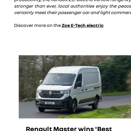
stronger than ever, local authorities enjoy the peace
certainly meet their passenger car and light commerc
Discover more on the
Zoe E-Tech electric
Renault Master wins 'Best