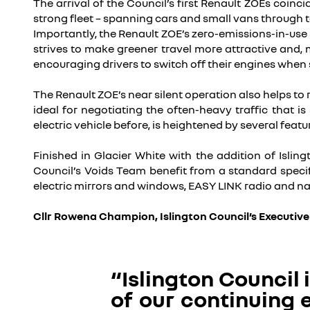
The arrival of the Council’s first Renault ZOEs coinci
strong fleet – spanning cars and small vans through to
Importantly, the Renault ZOE’s zero-emissions-in-use s
strives to make greener travel more attractive and, 
encouraging drivers to switch off their engines when 
The Renault ZOE’s near silent operation also helps to
ideal for negotiating the often-heavy traffic that 
electric vehicle before, is heightened by several featur
Finished in Glacier White with the addition of Isling
Council’s Voids Team benefit from a standard specif
electric mirrors and windows, EASY LINK radio and na
Cllr Rowena Champion, Islington Council’s Executiv
“Islington Council 
of our continuing e