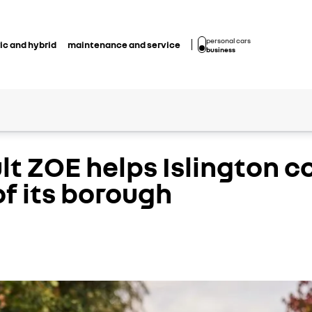
personal cars
ic and hybrid
maintenance and service
business
ult ZOE helps Islington 
f its borough