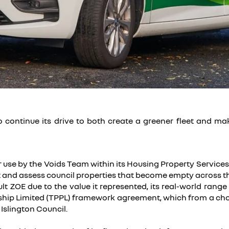
to continue its drive to both create a greener fleet and m
r use by the Voids Team within its Housing Property Service
 and assess council properties that become empty across th
t ZOE due to the value it represented, its real-world range 
hip Limited (TPPL) framework agreement, which from a choic
 Islington Council.