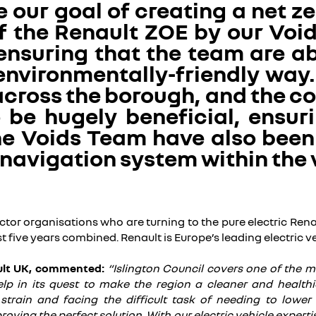
 our goal of creating a net z
f the Renault ZOE by our Void
 ensuring that the team are ab
environmentally-friendly way. 
across the borough, and the co
be hugely beneficial, ensuri
The Voids Team have also bee
 navigation system within the 
tor organisations who are turning to the pure electric Renau
ast five years combined. Renault is Europe’s leading electric 
ult UK, commented:
“Islington Council covers one of the
lp in its quest to make the region a cleaner and healthi
l strain and facing the difficult task of needing to lower
s proving the perfect solution. With our electric vehicle expe