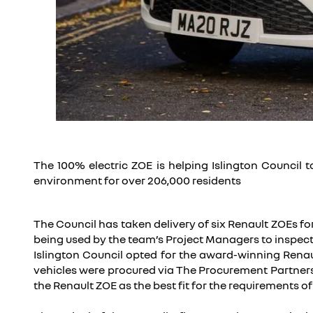
The 100% electric ZOE is helping Islington Council 
environment for over 206,000 residents
The Council has taken delivery of six Renault ZOEs fo
being used by the team’s Project Managers to inspect
Islington Council opted for the award-winning Renaul
vehicles were procured via The Procurement Partners
the Renault ZOE as the best fit for the requirements of