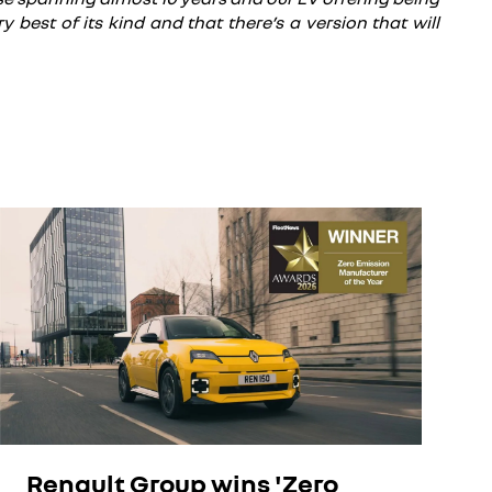
 best of its kind and that there’s a version that will
Renault Group wins 'Zero