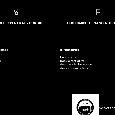
LT EXPERTS AT YOUR SIDE
CUSTOMISED FINANCING S
 sites
direct links
build yours
n
book a test drive
download a brochure
discover our offers
Van of th