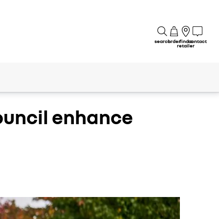
search
order
find a
contact
retailer
council enhance