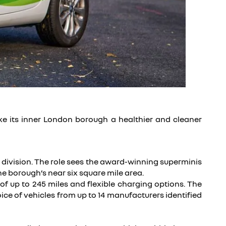
ake its inner London borough a healthier and cleaner
s division. The role sees the award-winning superminis
e borough’s near six square mile area.
of up to 245 miles and flexible charging options. The
e of vehicles from up to 14 manufacturers identified