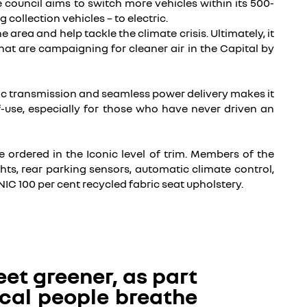
he council aims to switch more vehicles within its 500-
collection vehicles – to electric.
area and help tackle the climate crisis. Ultimately, it
hat are campaigning for cleaner air in the Capital by
atic transmission and seamless power delivery makes it
f-use, especially for those who have never driven an
e ordered in the Iconic level of trim.
Members of the
ts, rear parking sensors, automatic climate control,
IC 100 per cent recycled fabric seat upholstery.
eet greener, as part
local people breathe