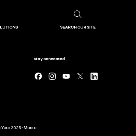
OLUTIONS
SEARCH OUR SITE
stay connected
e Year 2025 - Master