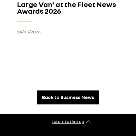
Large Van' at the Fleet News
Awards 2026
24/03/2026
Back to Business News
return to the top