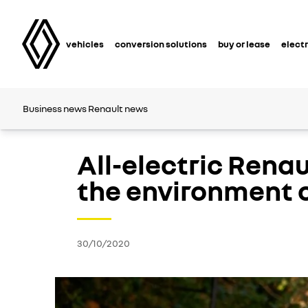
vehicles
conversion solutions
buy or lease
electr
Business news
Renault news
All-electric Rena
the environment o
30/10/2020