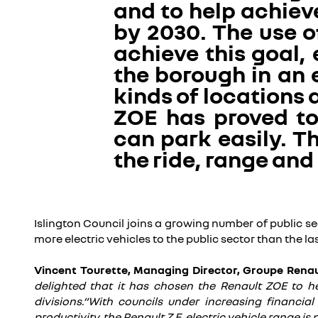
and to help achieve
by 2030. The use o
achieve this goal,
the borough in an 
kinds of locations 
ZOE has proved to 
can park easily. 
the ride, range and
Islington Council joins a growing number of public sec
more electric vehicles to the public sector than the l
Vincent Tourette, Managing Director, Groupe Rena
delighted that it has chosen the Renault ZOE to he
divisions.“With councils under increasing financia
productivity, the Renault Z.E. electric vehicle range i